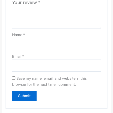
Your review
*
Name
*
Email
*
Save my name, email, and website in this
browser for the next time I comment.