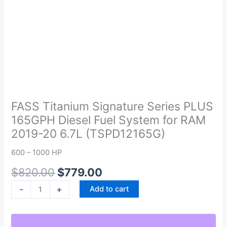
Original
Current
FASS
price
price
Titanium
was:
is:
Signature
FASS Titanium Signature Series PLUS
$820.00.
$779.00.
Series
165GPH Diesel Fuel System for RAM
PLUS
2019-20 6.7L (TSPD12165G)
165GPH
Diesel
600 – 1000 HP
Fuel
$
820.00
$
779.00
System
for
-
+
Add to cart
RAM
2019-
20