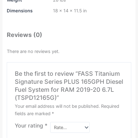
Weight
28 lbs
Dimensions
18 × 14 × 11.5 in
Reviews (0)
There are no reviews yet.
Be the first to review “FASS Titanium
Signature Series PLUS 165GPH Diesel
Fuel System for RAM 2019-20 6.7L
(TSPD12165G)”
Your email address will not be published.
Required
fields are marked
*
Your rating
*