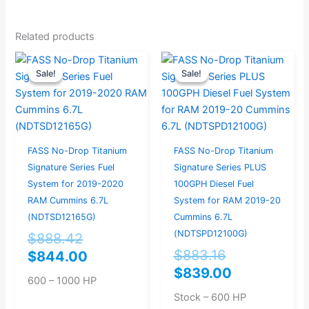
Related products
Original
Current
Original
Current
Sale!
Sale!
Sale!
Sale!
price
price
price
price
was:
is:
was:
is:
$888.42.
$844.00.
$883.16.
$839.00.
FASS No-Drop Titanium
FASS No-Drop Titanium
Signature Series Fuel
Signature Series PLUS
System for 2019-2020
100GPH Diesel Fuel
RAM Cummins 6.7L
System for RAM 2019-20
(NDTSD12165G)
Cummins 6.7L
(NDTSPD12100G)
$
888.42
$
883.16
$
844.00
$
839.00
600 – 1000 HP
Stock – 600 HP