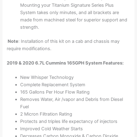
Mounting your Titanium Signature Series Plus
System takes only minutes, and all brackets are
made from machined steel for superior support and
strength.
Note
: Installation of this kit on a cab and chassis may
require modifications.
2019 & 2020 6.7L Cummins 165GPH System Features:
New Whisper Technology
Complete Replacement System
165 Gallons Per Hour Flow Rating
Removes Water, Air /vapor and Debris from Diesel
Fuel
2 Micron Filtration Rating
Protects and triples life expectancy of injectors
Improved Cold Weather Starts
Decreases Carbon Monoxide & Carbon Dioxide