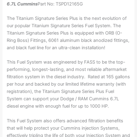
6.7L Cummins
Part No: TSPD12165G
The Titanium Signature Series Plus is the next evolution of
our popular Titanium Signature Series Fuel System. The
Titanium Signature Series Plus is equipped with ORB (O-
Ring Boss) Fittings, 6061 aluminum black anodized fittings,
and black fuel line for an ultra-clean installation!
This Fuel System was engineered by FASS to be the top-
performing, longest-lasting, and most reliable aftermarket
filtration system in the diesel industry. Rated at 165 gallons
per hour and backed by our limited lifetime warranty (with
registration), the Titanium Signature Series Plus Fuel
System can support your Dodge / RAM Cummins 6.7L
diesel engine with enough fuel for up to 1000 HP.
This Fuel System also offers advanced filtration benefits
that will help protect your Cummins injection Systems,
effectively tripling the life of both your Injection System and