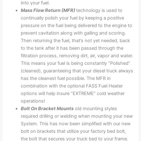
into your fuel.
Mass Flow Return (MFR)
technology is used to
continually polish your fuel by keeping a positive
pressure on the fuel being delivered to the engine to
prevent cavitation along with galling and scoring.
Then returning the fuel, that’s not yet needed, back
to the tank after it has been passed through the
filtration process, removing dirt, air, vapor and water.
This means your fuel is being constantly “Polished”
(cleaned), guaranteeing that your diesel truck always
has the cleanest fuel possible. The MFR in
combination with the optional FASS Fuel Heater
options will help insure “EXTREME” cold weather
operations!
Bolt On Bracket Mounts
old mounting styles
required drilling or welding when mounting your new
System. This has now been simplified with our new
bolt on brackets that utilize your factory bed bolt,
the bolt that secures your truck bed to your frame.