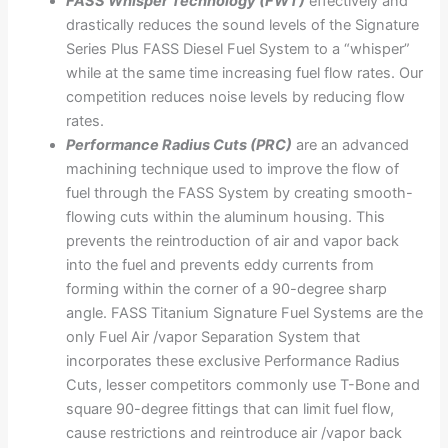
FASS Whisper Technology (FWT)
effectively and
drastically reduces the sound levels of the Signature
Series Plus FASS Diesel Fuel System to a “whisper”
while at the same time increasing fuel flow rates. Our
competition reduces noise levels by reducing flow
rates.
Performance Radius Cuts (PRC)
are an advanced
machining technique used to improve the flow of
fuel through the FASS System by creating smooth-
flowing cuts within the aluminum housing. This
prevents the reintroduction of air and vapor back
into the fuel and prevents eddy currents from
forming within the corner of a 90-degree sharp
angle. FASS Titanium Signature Fuel Systems are the
only Fuel Air /vapor Separation System that
incorporates these exclusive Performance Radius
Cuts, lesser competitors commonly use T-Bone and
square 90-degree fittings that can limit fuel flow,
cause restrictions and reintroduce air /vapor back