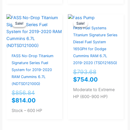
Original
Current
Original
Current
Sale!
Sale!
Sale!
Sale!
price
price
price
price
FASS Fuel Systems
was:
is:
was:
is:
Titanium Signature Series
$856.84.
$814.00.
$793.68.
$754.00.
Diesel Fuel System
165GPH for Dodge
FASS No-Drop Titanium
Cummins RAM 6.7L
Signature Series Fuel
2019-2020 (TSD12165G)
System for 2019-2020
$
793.68
RAM Cummins 6.7L
$
754.00
(NDTSD12100G)
Moderate to Extreme
$
856.84
HP (600-900 HP)
$
814.00
Stock – 600 HP