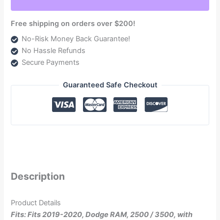
6.7L
(TSPD12165G)
Free shipping on orders over $200!
quantity
No-Risk Money Back Guarantee!
No Hassle Refunds
Secure Payments
Guaranteed Safe Checkout
Description
Product Details
Fits: Fits 2019-2020, Dodge RAM, 2500 / 3500, with