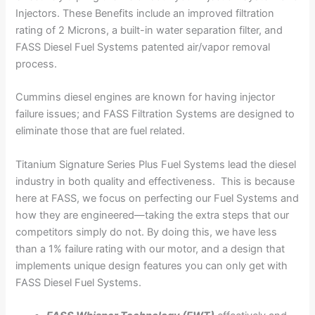
Injectors. These Benefits include an improved filtration
rating of 2 Microns, a built-in water separation filter, and
FASS Diesel Fuel Systems patented air/vapor removal
process.
Cummins diesel engines are known for having injector
failure issues; and FASS Filtration Systems are designed to
eliminate those that are fuel related.
Titanium Signature Series Plus Fuel Systems lead the diesel
industry in both quality and effectiveness. This is because
here at FASS, we focus on perfecting our Fuel Systems and
how they are engineered—taking the extra steps that our
competitors simply do not. By doing this, we have less
than a 1% failure rating with our motor, and a design that
implements unique design features you can only get with
FASS Diesel Fuel Systems.