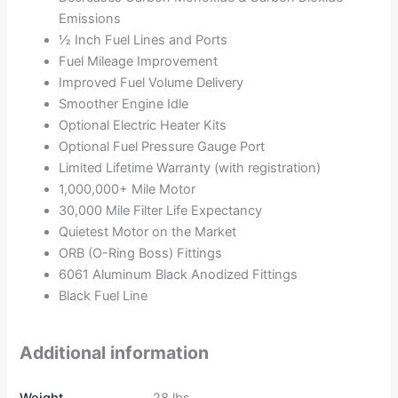
Emissions
½ Inch Fuel Lines and Ports
Fuel Mileage Improvement
Improved Fuel Volume Delivery
Smoother Engine Idle
Optional Electric Heater Kits
Optional Fuel Pressure Gauge Port
Limited Lifetime Warranty (with registration)
1,000,000+ Mile Motor
30,000 Mile Filter Life Expectancy
Quietest Motor on the Market
ORB (O-Ring Boss) Fittings
6061 Aluminum Black Anodized Fittings
Black Fuel Line
Additional information