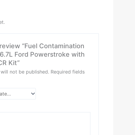
et.
o review “Fuel Contamination
 6.7L Ford Powerstroke with
R Kit”
will not be published.
Required fields