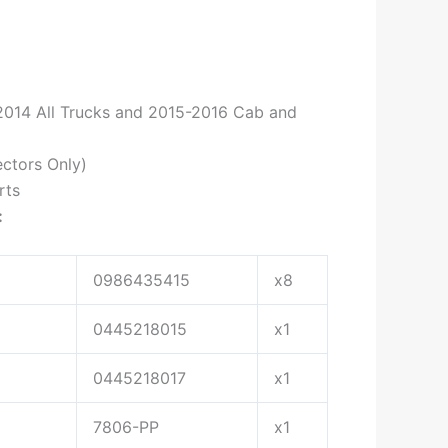
-2014 All Trucks and 2015-2016 Cab and
ctors Only)
rts
:
0986435415
x8
0445218015
x1
0445218017
x1
7806-PP
x1