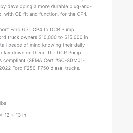
by developing a more durable plug-and-
 with OE fit and function, for the CP4.
port Ford 6.7L CP4 to DCR Pump
rd truck owners $10,000 to $15,000 in
tall peace of mind knowing their daily
 to lay down on them. The DCR Pump
ons compliant (SEMA Cert #SC-SDM01-
 2022 Ford F250-F750 diesel trucks.
lbs
× 12 × 13 in