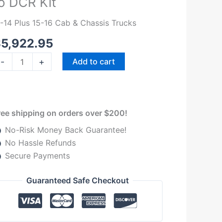
o DCR Kit
014
.7L
1-14 Plus 15-16 Cab & Chassis Trucks
ord
$
5,922.95
owerstroke
ith
-
+
Add to cart
&S
P4
o
CR
ree shipping on orders over $200!
t
No-Risk Money Back Guarantee!
uantity
No Hassle Refunds
Secure Payments
Guaranteed Safe Checkout