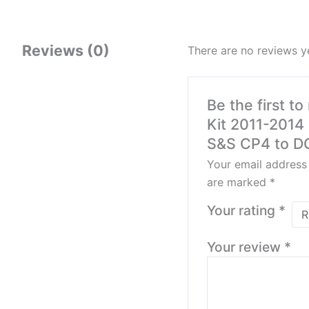
Reviews (0)
There are no reviews y
Be the first t
Kit 2011-2014
S&S CP4 to DC
Your email address 
are marked
*
Your rating
*
Your review
*