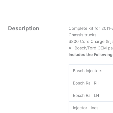
Description
Complete kit for 2011
Chassis trucks
$800 Core Charge (Inje
All Bosch/Ford OEM pa
Includes the Following
Bosch Injectors
Bosch Rail RH
Bosch Rail LH
Injector Lines