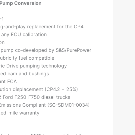
 Pump Conversion
-1
ug-and-play replacement for the CP4
 any ECU calibration
on
 pump co-developed by S&S/PurePower
ubricity fuel compatible
ric Drive pumping technology
ated cam and bushings
ant FCA
ution displacement (CP4.2 + 25%)
2 Ford F250-F750 diesel trucks
Emissions Compliant (SC-SDM01-0034)
ted-mile warranty