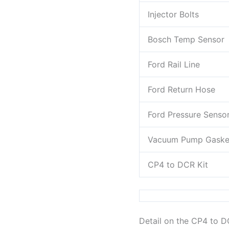
Injector Bolts
Bosch Temp Sensor
Ford Rail Line
Ford Return Hose
Ford Pressure Senso
Vacuum Pump Gaske
CP4 to DCR Kit
Detail on the CP4 to 