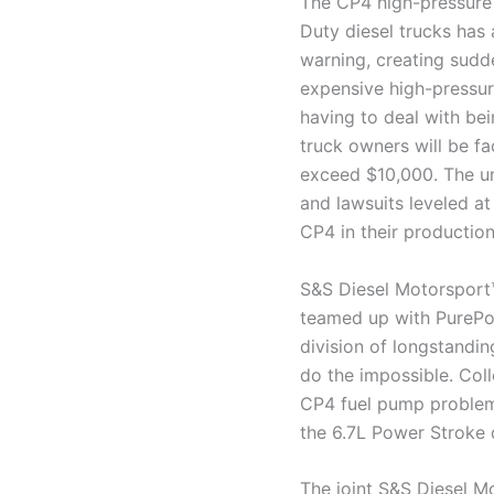
The CP4 high-pressure 
Duty diesel trucks has 
warning, creating sudd
expensive high-pressur
having to deal with be
truck owners will be fa
exceed $10,000. The un
and lawsuits leveled at
CP4 in their production
S&S Diesel Motorsport™
teamed up with PurePow
division of longstandi
do the impossible. Col
CP4 fuel pump problem
the 6.7L Power Stroke 
The joint S&S Diesel 