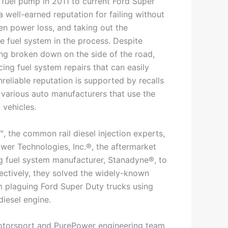
fuel pump in 2011 to current Ford Super
a well-earned reputation for failing without
en power loss, and taking out the
e fuel system in the process. Despite
ing broken down on the side of the road,
cing fuel system repairs that can easily
reliable reputation is supported by recalls
 various auto manufacturers that use the
 vehicles.
, the common rail diesel injection experts,
er Technologies, Inc.®, the aftermarket
ng fuel system manufacturer, Stanadyne®, to
lectively, they solved the widely-known
 plaguing Ford Super Duty trucks using
diesel engine.
Motorsport and PurePower engineering team