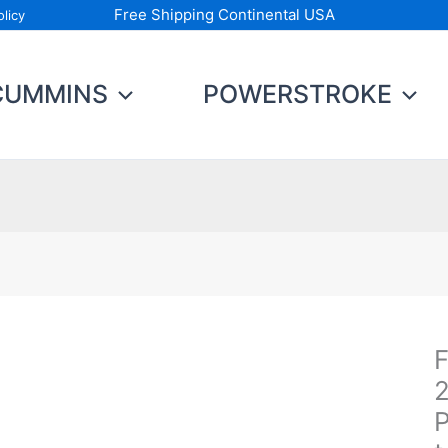
Free Shipping Continental USA
licy
CUMMINS
POWERSTROKE
F
Fu
C
2
Ki
P
2