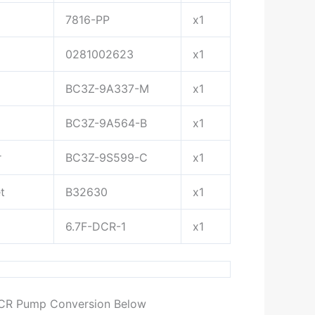
7816-PP
x1
0281002623
x1
BC3Z-9A337-M
x1
BC3Z-9A564-B
x1
r
BC3Z-9S599-C
x1
t
B32630
x1
6.7F-DCR-1
x1
DCR Pump Conversion Below