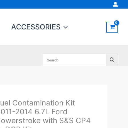
ACCESSORIES
uel Contamination Kit
el
ontamination
011-2014 6.7L Ford
t
owerstroke with S&S CP4
011-