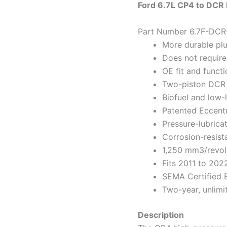
Ford 6.7L CP4 to DCR
Part Number 6.7F-DCR
More durable pl
Does not require
OE fit and functi
Two-piston DCR
Biofuel and low-l
Patented Eccent
Pressure-lubric
Corrosion-resist
1,250 mm3/revol
Fits 2011 to 202
SEMA Certified 
Two-year, unlimi
Description