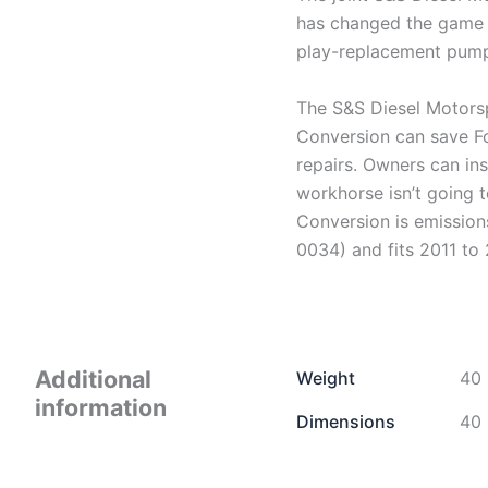
has changed the game 
play-replacement pump,
The S&S Diesel Motors
Conversion can save Fo
repairs. Owners can ins
workhorse isn’t going
Conversion is emissi
0034) and fits 2011 to
Additional
Weight
40 
information
Dimensions
40 