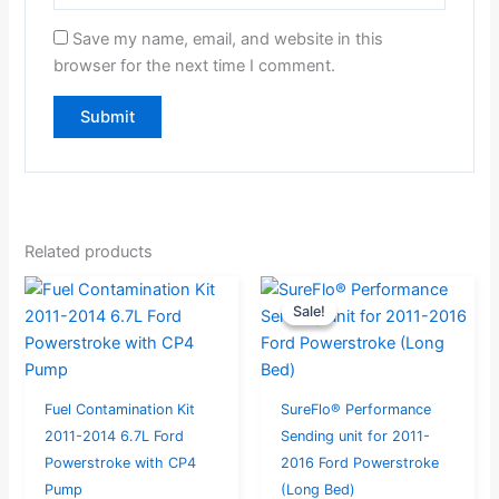
Save my name, email, and website in this
browser for the next time I comment.
Related products
Original
Current
Sale!
Sale!
price
price
was:
is:
$397.95.
$379.00.
Fuel Contamination Kit
SureFlo® Performance
2011-2014 6.7L Ford
Sending unit for 2011-
Powerstroke with CP4
2016 Ford Powerstroke
Pump
(Long Bed)