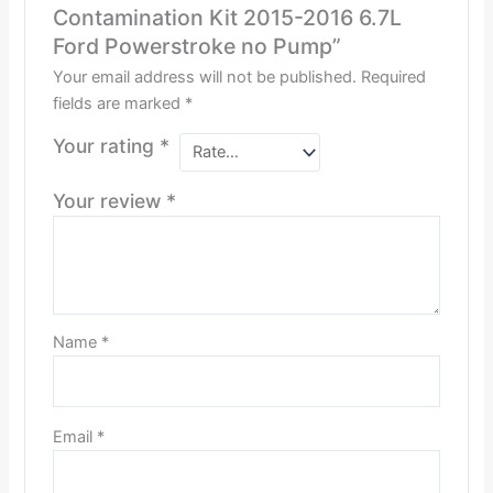
Contamination Kit 2015-2016 6.7L
Ford Powerstroke no Pump”
Your email address will not be published.
Required
fields are marked
*
Your rating
*
Your review
*
Name
*
Email
*