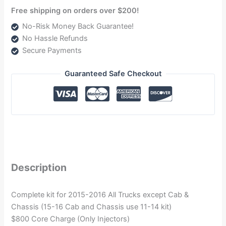
Free shipping on orders over $200!
No-Risk Money Back Guarantee!
No Hassle Refunds
Secure Payments
Guaranteed Safe Checkout
Description
Complete kit for 2015-2016 All Trucks except Cab &
Chassis (15-16 Cab and Chassis use 11-14 kit)
$800 Core Charge (Only Injectors)