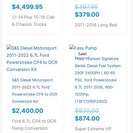
$
4,499.95
$
397.95
$
379.00
11-14 Plus 15-16 Cab
& Chassis Trucks
2011-2016 Long Bed
Original
Current
Sale!
Sale!
price
price
FASS Titanium Signature
was:
is:
Series Diesel Fuel System
$920.00.
$874.00.
290F 240GPH ( 60-65
S&S Diesel Motorsport
PSI), Ford Powerstroke
2011-2022 6.7L Ford
6.7L 2011-2016, 900-
Powerstroke CP4 to DCR
1200hp,
Conversion Kit
(TSF17290F240G)
$
2,400.00
$
920.00
$
874.00
Ford 6.7L CP4 to DCR
Pump Conversion
Super Extreme HP