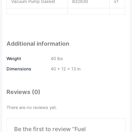
Vacuum Pump Gasket
B32630
x1
Additional information
Weight
40 lbs
Dimensions
40 × 12 × 13 in
Reviews (0)
There are no reviews yet.
Be the first to review “Fuel