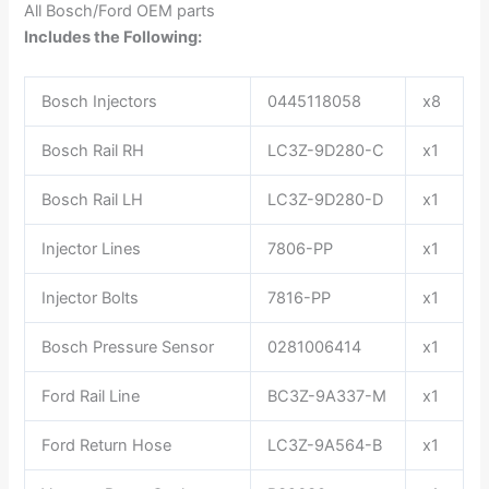
All Bosch/Ford OEM parts
Includes the Following:
Bosch Injectors
0445118058
x8
Bosch Rail RH
LC3Z-9D280-C
x1
Bosch Rail LH
LC3Z-9D280-D
x1
Injector Lines
7806-PP
x1
Injector Bolts
7816-PP
x1
Bosch Pressure Sensor
0281006414
x1
Ford Rail Line
BC3Z-9A337-M
x1
Ford Return Hose
LC3Z-9A564-B
x1