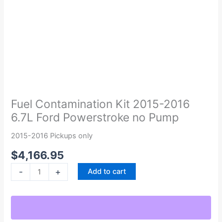
Fuel
Contamination
Kit
Fuel Contamination Kit 2015-2016
2015-
6.7L Ford Powerstroke no Pump
2016
6.7L
2015-2016 Pickups only
Ford
$
4,166.95
Powerstroke
no
-
+
Add to cart
Pump
quantity