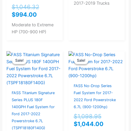
2017-2019 Trucks
$
1,046.32
$
994.00
Moderate to Extreme
HP (700-900 HP)
Original
Current
Original
Current
Sale!
Sale!
Sale!
Sale!
price
price
price
price
was:
is:
was:
is:
$946.32.
$899.00.
$1,098.95
$1,044.0
FASS No-Drop Series
FASS Titanium Signature
Fuel System for 2017-
Series PLUS 180F
2022 Ford Powerstroke
140GPH Fuel System for
6.7L (900-1200hp)
Ford 2017-2022
$
1,098.95
Powerstroke 6.7L
$
1,044.00
(TSPF18180F140G)