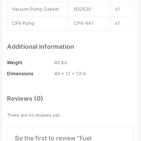
Vacuum Pump Gasket
B32630
x1
CP4 Pump
CP4-441
x1
Additional information
Weight
40 lbs
Dimensions
40 × 12 × 13 in
Reviews (0)
There are no reviews yet.
Be the first to review “Fuel