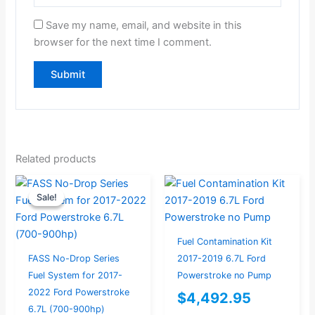
Save my name, email, and website in this
browser for the next time I comment.
Related products
Current
Original
Sale!
Sale!
price
price
is:
was:
$994.00.
$1,046.32.
Fuel Contamination Kit
FASS No-Drop Series
2017-2019 6.7L Ford
Fuel System for 2017-
Powerstroke no Pump
2022 Ford Powerstroke
$
4,492.95
6.7L (700-900hp)