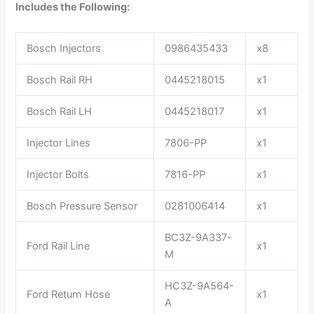
Includes the Following:
Bosch Injectors
0986435433
x8
Bosch Rail RH
0445218015
x1
Bosch Rail LH
0445218017
x1
Injector Lines
7806-PP
x1
Injector Bolts
7816-PP
x1
Bosch Pressure Sensor
0281006414
x1
BC3Z-9A337-
Ford Rail Line
x1
M
HC3Z-9A564-
Ford Return Hose
x1
A