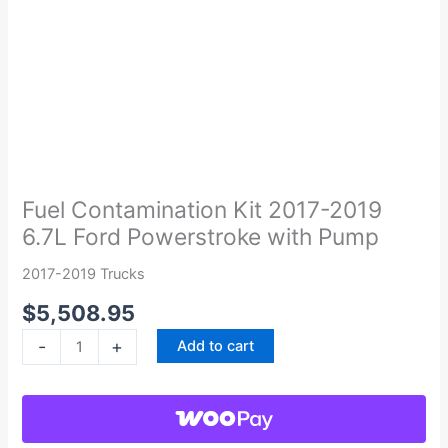
Fuel
Contamination
Kit
Fuel Contamination Kit 2017-2019
2017-
6.7L Ford Powerstroke with Pump
2019
6.7L
2017-2019 Trucks
Ford
$
5,508.95
Powerstroke
with
-
+
Add to cart
Pump
quantity