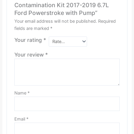
Contamination Kit 2017-2019 6.7L
Ford Powerstroke with Pump”
Your email address will not be published.
Required
fields are marked
*
Your rating
*
Your review
*
Name
*
Email
*