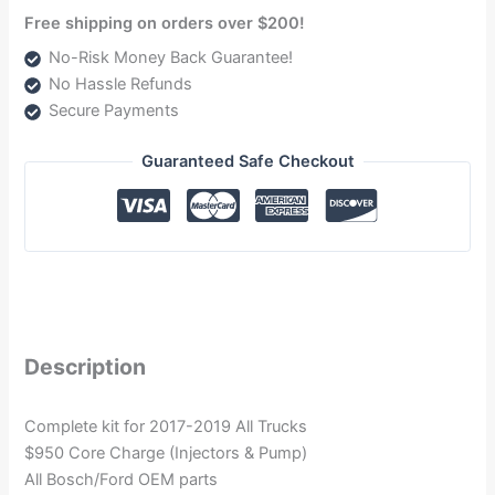
Free shipping on orders over $200!
No-Risk Money Back Guarantee!
No Hassle Refunds
Secure Payments
Guaranteed Safe Checkout
Description
Complete kit for 2017-2019 All Trucks
$950 Core Charge (Injectors & Pump)
All Bosch/Ford OEM parts