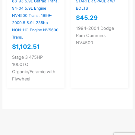
88-93 5.9L Getrag Trans.
STARTER SPACER W/
94-04 5.9L Engine
BOLTS
NV4500 Trans. 1999-
$
45.29
2000.5 5.9L 235hp
1994-2004 Dodge
NON-HO Engine NV5600
Ram Cummins
Trans.
NV4500
$
1,102.51
Stage 3 475HP
1000TQ
Organic/Feramic with
Flywheel