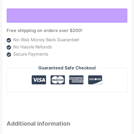
5.9L
Engine
NV4500
Trans.
Free shipping on orders over $200!
1999-
No-Risk Money Back Guarantee!
2000.5
No Hassle Refunds
5.9L
Secure Payments
235hp
NON-
Guaranteed Safe Checkout
HO
Engine
NV5600
Trans.
quantity
Additional information