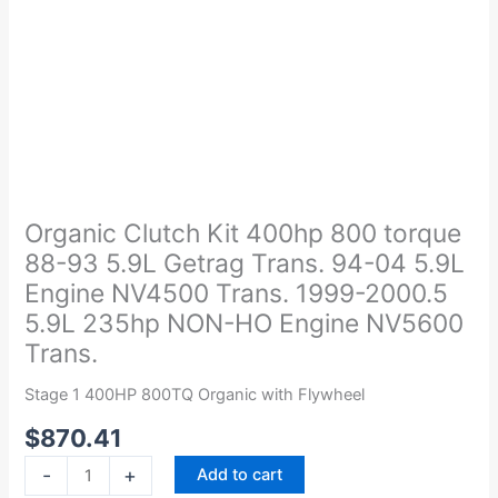
Organic
Clutch
Kit
Organic Clutch Kit 400hp 800 torque
400hp
88-93 5.9L Getrag Trans. 94-04 5.9L
800
Engine NV4500 Trans. 1999-2000.5
torque
5.9L 235hp NON-HO Engine NV5600
88-
Trans.
93
5.9L
Stage 1 400HP 800TQ Organic with Flywheel
Getrag
Trans.
$
870.41
94-
-
+
Add to cart
04