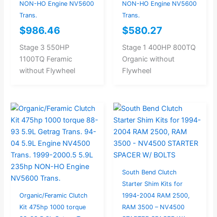
NON-HO Engine NV5600
NON-HO Engine NV5600
Trans.
Trans.
$
986.46
$
580.27
Stage 3 550HP
Stage 1 400HP 800TQ
1100TQ Feramic
Organic without
without Flywheel
Flywheel
South Bend Clutch
Starter Shim Kits for
Organic/Feramic Clutch
1994-2004 RAM 2500,
Kit 475hp 1000 torque
RAM 3500 – NV4500