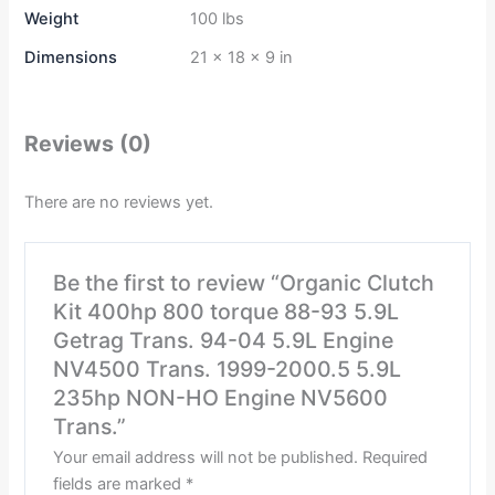
Weight
100 lbs
Dimensions
21 × 18 × 9 in
Reviews (0)
There are no reviews yet.
Be the first to review “Organic Clutch
Kit 400hp 800 torque 88-93 5.9L
Getrag Trans. 94-04 5.9L Engine
NV4500 Trans. 1999-2000.5 5.9L
235hp NON-HO Engine NV5600
Trans.”
Your email address will not be published.
Required
fields are marked
*