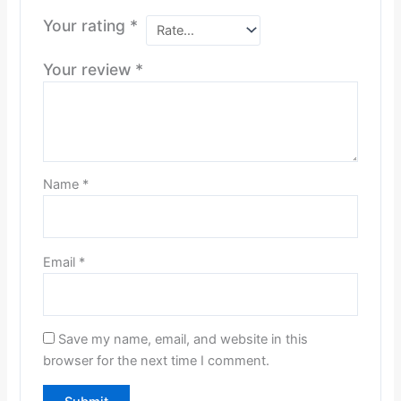
Your rating
*
Your review
*
Name
*
Email
*
Save my name, email, and website in this
browser for the next time I comment.