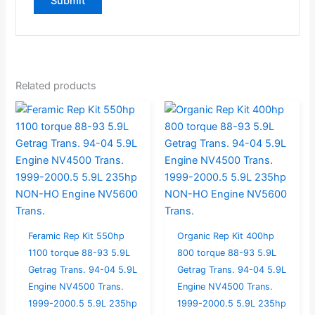
Related products
Feramic Rep Kit 550hp
Organic Rep Kit 400hp
1100 torque 88-93 5.9L
800 torque 88-93 5.9L
Getrag Trans. 94-04 5.9L
Getrag Trans. 94-04 5.9L
Engine NV4500 Trans.
Engine NV4500 Trans.
1999-2000.5 5.9L 235hp
1999-2000.5 5.9L 235hp