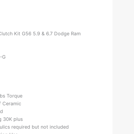
Clutch Kit G56 5.9 & 6.7 Dodge Ram
0-G
lbs Torque
f Ceramic
ed
g 30K plus
ics required but not included