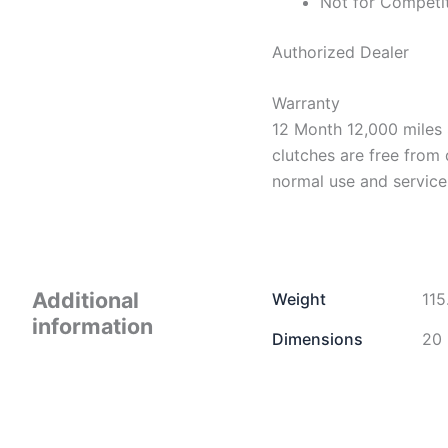
Not for Competi
Authorized Dealer
Warranty
12 Month 12,000 miles 
clutches are free from
normal use and service
Additional
Weight
115
information
Dimensions
20 