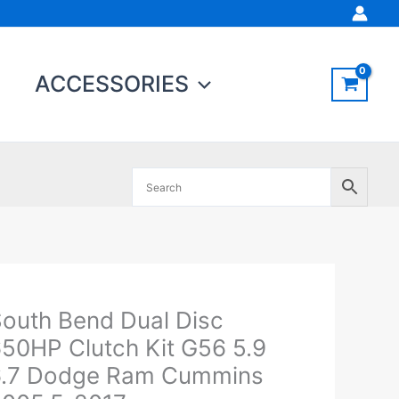
ACCESSORIES
outh Bend Dual Disc
outh
end
50HP Clutch Kit G56 5.9
ual
6.7 Dodge Ram Cummins
isc