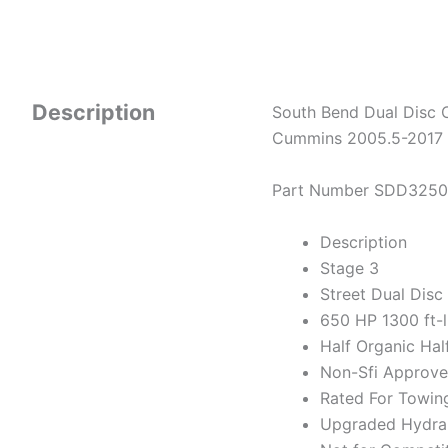
Description
South Bend Dual Disc 
Cummins 2005.5-2017
Part Number SDD325
Description
Stage 3
Street Dual Disc
650 HP 1300 ft-
Half Organic Hal
Non-Sfi Approv
Rated For Towin
Upgraded Hydraul