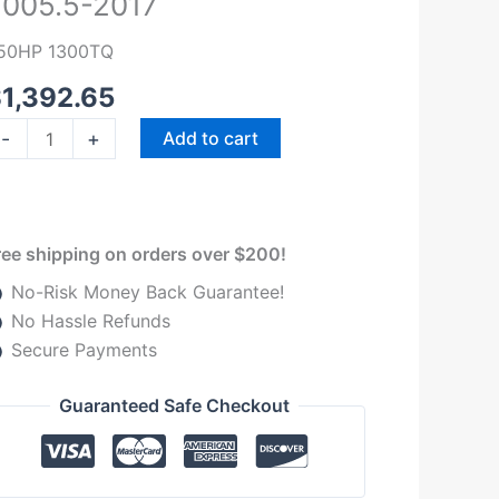
005.5-2017
50HP
lutch
50HP 1300TQ
t
$
1,392.65
56
.9
-
+
Add to cart
7
odge
am
ummins
ree shipping on orders over $200!
005.5-
No-Risk Money Back Guarantee!
017
No Hassle Refunds
uantity
Secure Payments
Guaranteed Safe Checkout