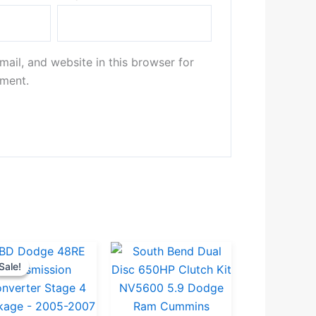
ail, and website in this browser for
mment.
Original
Current
Sale!
Sale!
price
price
was:
is:
.
.
$5,311.00.
$5,045.00.