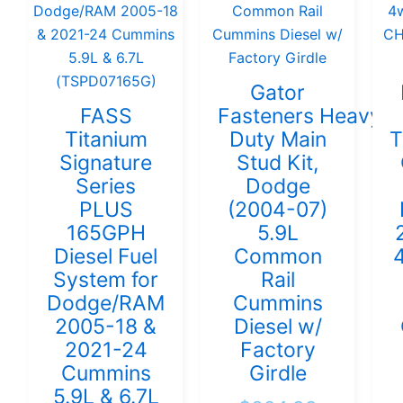
Gator
FASS
Fasteners Heavy
Titanium
Duty Main
T
Signature
Stud Kit,
Series
Dodge
PLUS
(2004-07)
165GPH
5.9L
Diesel Fuel
Common
System for
Rail
Dodge/RAM
Cummins
2005-18 &
Diesel w/
2021-24
Factory
Cummins
Girdle
5.9L & 6.7L