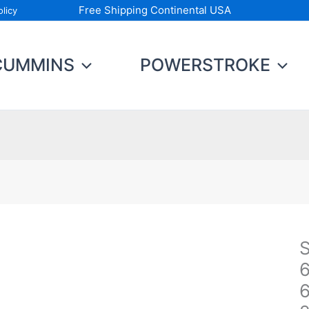
Free Shipping Continental USA
licy
CUMMINS
POWERSTROKE
S
S
B
6
D
D