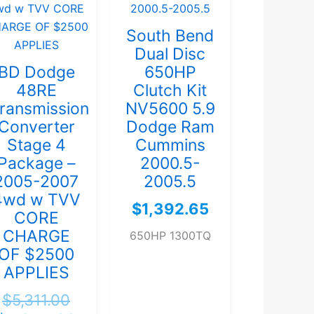
South Bend
Dual Disc
BD Dodge
650HP
48RE
Clutch Kit
ransmission
NV5600 5.9
Converter
Dodge Ram
Stage 4
Cummins
Package –
2000.5-
2005-2007
2005.5
4wd w TVV
$
1,392.65
CORE
CHARGE
650HP 1300TQ
OF $2500
APPLIES
$
5,311.00