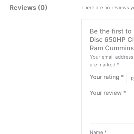
Reviews (0)
There are no reviews y
Be the first t
Disc 650HP Cl
Ram Cummins 
Your email address 
are marked
*
Your rating
*
Your review
*
Name
*