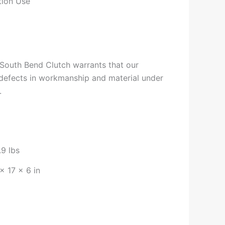
tion Use
South Bend Clutch warrants that our
 defects in workmanship and material under
.
.9 lbs
× 17 × 6 in