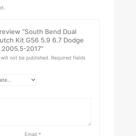
et.
o review “South Bend Dual
utch Kit G56 5.9 6.7 Dodge
2005.5-2017”
will not be published.
Required fields
Email
*