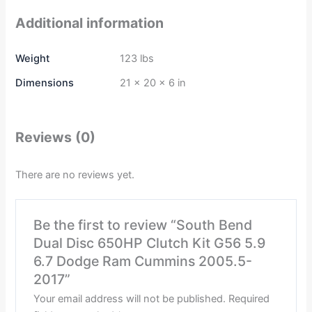
Additional information
Weight
123 lbs
Dimensions
21 × 20 × 6 in
Reviews (0)
There are no reviews yet.
Be the first to review “South Bend
Dual Disc 650HP Clutch Kit G56 5.9
6.7 Dodge Ram Cummins 2005.5-
2017”
Your email address will not be published.
Required