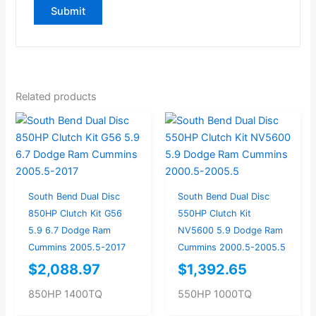
Related products
South Bend Dual Disc
South Bend Dual Disc
850HP Clutch Kit G56
550HP Clutch Kit
5.9 6.7 Dodge Ram
NV5600 5.9 Dodge Ram
Cummins 2005.5-2017
Cummins 2000.5-2005.5
$
2,088.97
$
1,392.65
850HP 1400TQ
550HP 1000TQ