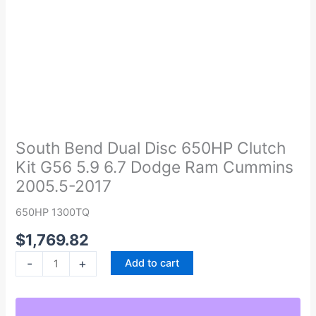
South
Bend
Dual
South Bend Dual Disc 650HP Clutch
Disc
Kit G56 5.9 6.7 Dodge Ram Cummins
650HP
2005.5-2017
Clutch
Kit
650HP 1300TQ
G56
$
1,769.82
5.9
6.7
-
+
Add to cart
Dodge
Ram
Cummins