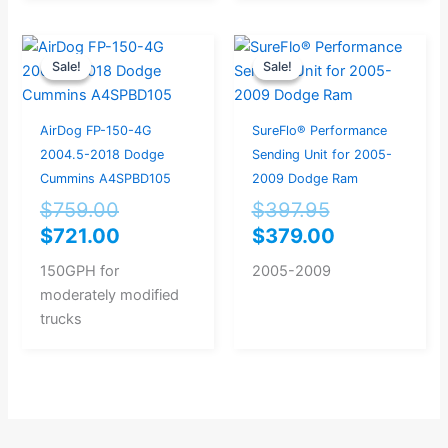
Original
Current
Original
Current
Sale!
Sale!
Sale!
Sale!
price
price
price
price
was:
is:
was:
is:
$759.00.
$721.00.
$397.95.
$379.00.
AirDog FP-150-4G
SureFlo® Performance
2004.5-2018 Dodge
Sending Unit for 2005-
Cummins A4SPBD105
2009 Dodge Ram
$
759.00
$
397.95
$
721.00
$
379.00
150GPH for
2005-2009
moderately modified
trucks