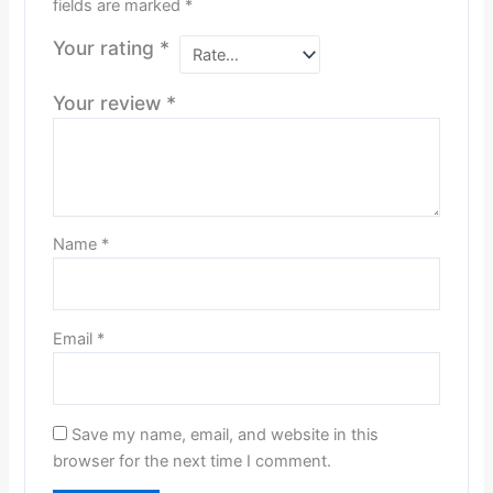
fields are marked
*
Your rating
*
Your review
*
Name
*
Email
*
Save my name, email, and website in this
browser for the next time I comment.