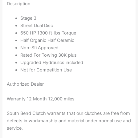
Description
Stage 3
Street Dual Disc
650 HP 1300 ft-lbs Torque
Half Organic Half Ceramic
Non-Sfi Approved
Rated For Towing 30K plus
Upgraded Hydraulics included
Not for Competition Use
Authorized Dealer
Warranty 12 Month 12,000 miles
South Bend Clutch warrants that our clutches are free from
defects in workmanship and material under normal use and
service.