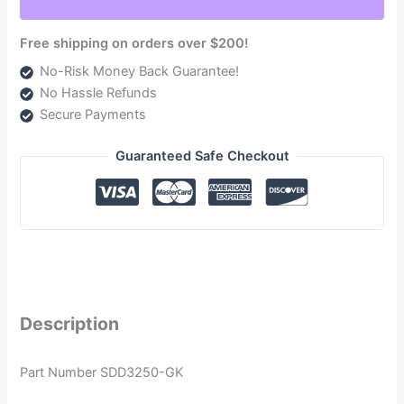
2005.5-
2017
Free shipping on orders over $200!
quantity
No-Risk Money Back Guarantee!
No Hassle Refunds
Secure Payments
Guaranteed Safe Checkout
Description
Part Number SDD3250-GK