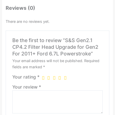
Reviews (0)
There are no reviews yet.
Be the first to review “S&S Gen2.1
CP4.2 Filter Head Upgrade for Gen2
For 2011+ Ford 6.7L Powerstroke”
Your email address will not be published.
Required
fields are marked
*
Your rating
*
Your review
*