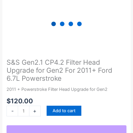
S&S
Gen2.1
CP4.2
S&S Gen2.1 CP4.2 Filter Head
Filter
Upgrade for Gen2 For 2011+ Ford
Head
6.7L Powerstroke
Upgrade
for
2011 + Powerstroke Filter Head Upgrade for Gen2
Gen2
$
120.00
For
2011+
-
+
Add to cart
Ford
6.7L
Powerstroke