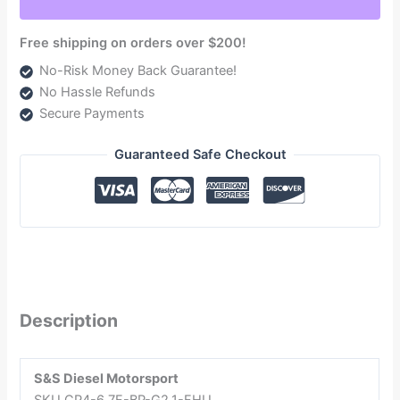
quantity
Free shipping on orders over $200!
No-Risk Money Back Guarantee!
No Hassle Refunds
Secure Payments
Guaranteed Safe Checkout
Description
S&S Diesel Motorsport
SKU CP4-6.7F-BP-G2.1-FHU