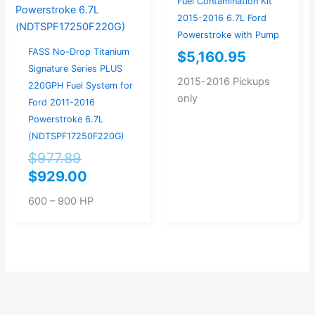
Fuel Contamination Kit
2015-2016 6.7L Ford
Powerstroke with Pump
FASS No-Drop Titanium
$
5,160.95
Signature Series PLUS
2015-2016 Pickups
220GPH Fuel System for
only
Ford 2011-2016
Powerstroke 6.7L
(NDTSPF17250F220G)
$
977.89
$
929.00
600 – 900 HP