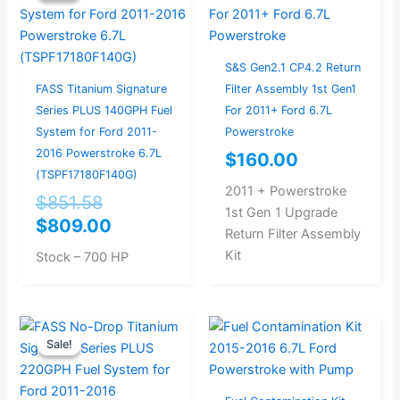
was:
is:
$851.58.
$809.00.
S&S Gen2.1 CP4.2 Return
FASS Titanium Signature
Filter Assembly 1st Gen1
Series PLUS 140GPH Fuel
For 2011+ Ford 6.7L
System for Ford 2011-
Powerstroke
2016 Powerstroke 6.7L
$
160.00
(TSPF17180F140G)
2011 + Powerstroke
$
851.58
1st Gen 1 Upgrade
$
809.00
Return Filter Assembly
Kit
Stock – 700 HP
Original
Current
Sale!
Sale!
price
price
was:
is:
$977.89.
$929.00.