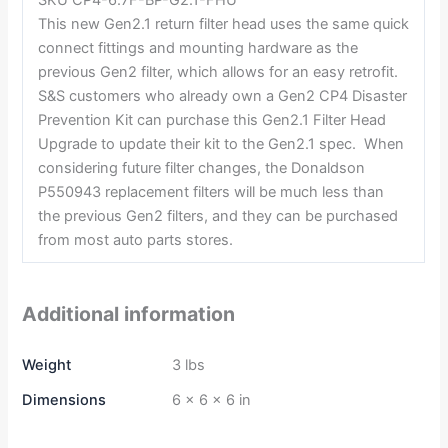
This new Gen2.1 return filter head uses the same quick
connect fittings and mounting hardware as the
previous Gen2 filter, which allows for an easy retrofit.
S&S customers who already own a Gen2 CP4 Disaster
Prevention Kit can purchase this Gen2.1 Filter Head
Upgrade to update their kit to the Gen2.1 spec. When
considering future filter changes, the Donaldson
P550943 replacement filters will be much less than
the previous Gen2 filters, and they can be purchased
from most auto parts stores.
Additional information
Weight
3 lbs
Dimensions
6 × 6 × 6 in