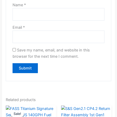
Name
*
Email
*
Save my name, email, and website in this
browser for the next time I comment.
Related products
Original
Current
Sale!
Sale!
price
price