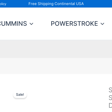
Free Shipping Continental USA
licy
CUMMINS
POWERSTROKE
S
S
Sale!
P
S
S
U