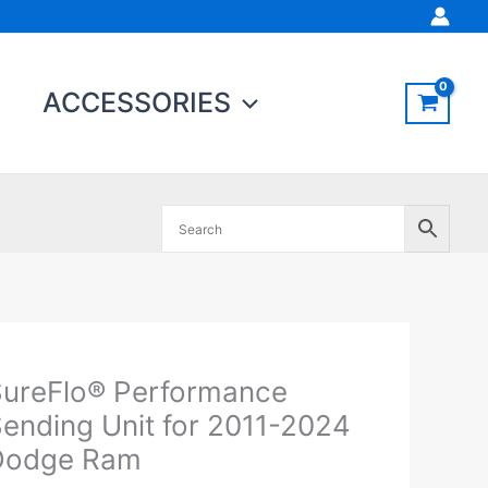
ACCESSORIES
Original
Current
ureFlo® Performance
ureFlo®
price
price
erformance
ending Unit for 2011-2024
was:
is:
ending
Dodge Ram
$397.95.
$379.00.
nit