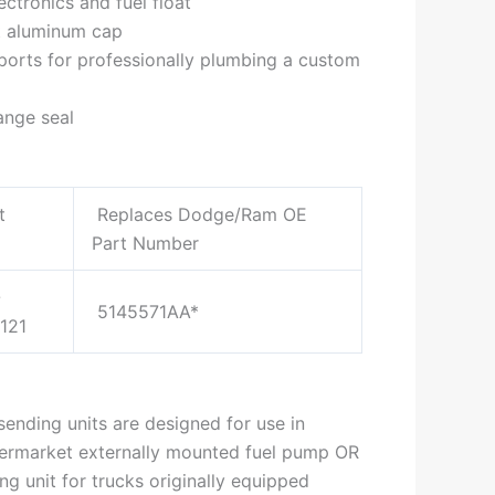
ectronics and fuel float
t aluminum cap
ports for professionally plumbing a custom
ange seal
t
Replaces Dodge/Ram OE
Part Number
-
5145571AA*
121
ending units are designed for use in
termarket externally mounted fuel pump OR
g unit for trucks originally equipped