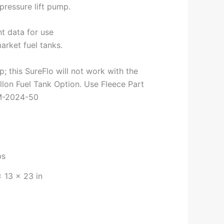
pressure lift pump.
t data for use
arket fuel tanks.
; this SureFlo will not work with the
llon Fuel Tank Option. Use Fleece Part
M-2024-50
bs
× 13 × 23 in