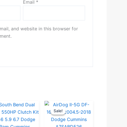
Email
*
ail, and website in this browser for
mment.
Original
Current
Sale!
Sale!
price
price
was:
is: