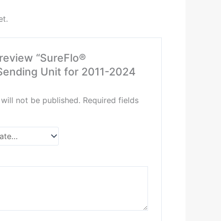
et.
o review “SureFlo®
ending Unit for 2011-2024
will not be published.
Required fields