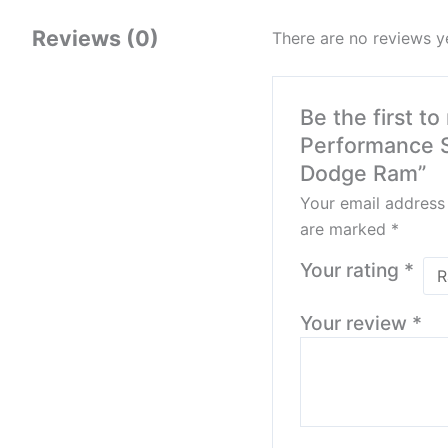
Reviews (0)
There are no reviews y
Be the first t
Performance S
Dodge Ram”
Your email address 
are marked
*
Your rating
*
Your review
*