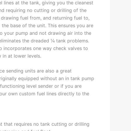
l lines at the tank, giving you the cleanest
and requiring no cutting or drilling of the
drawing fuel from, and returning fuel to,
the base of the unit. This ensures you are
to your pump and not drawing air into the
 eliminates the dreaded ¼ tank problems.
o incorporates one way check valves to
w in at lower levels.
e sending units are also a great
originally equipped without an in tank pump
functioning level sender or if you are
our own custom fuel lines directly to the
 that requires no tank cutting or drilling