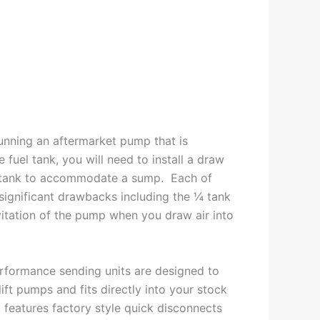
running an aftermarket pump that is
 fuel tank, you will need to install a draw
el tank to accommodate a sump. Each of
significant drawbacks including the ¼ tank
avitation of the pump when you draw air into
rformance sending units are designed to
ift pumps and fits directly into your stock
It features factory style quick disconnects