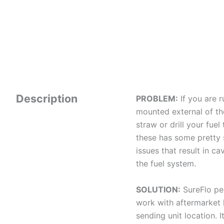
Description
PROBLEM:
If you are 
mounted external of the
straw or drill your fu
these has some pretty 
issues that result in c
the fuel system.
SOLUTION:
SureFlo pe
work with aftermarket l
sending unit location. 