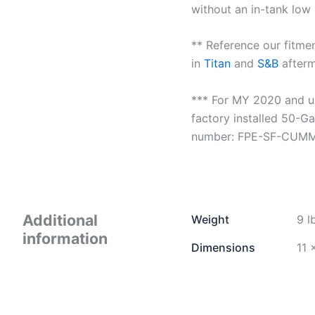
without an in-tank low 
** Reference our fitmen
in
Titan
and
S&B
afterm
*** For MY 2020 and up
factory installed 50-Ga
number: FPE-SF-CUM
Additional
Weight
9 l
information
Dimensions
11 