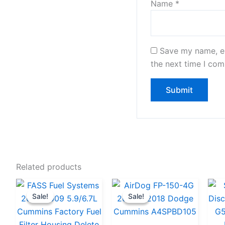
Name
*
Save my name, em
the next time I co
Related products
Original
Current
Original
Current
Sale!
Sale!
Sale!
Sale!
price
price
price
price
was:
is:
was:
is: