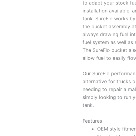
to adapt your stock fue
installation available, 
tank. SureFlo works by 
the bucket assembly at 
always drawing fuel in
fuel system as well as
The SureFlo bucket als
allow fuel to easily flo
Our SureFlo performanc
alternative for trucks 
needing to repair a mal
simply looking to run y
tank.
Features
OEM style fitment