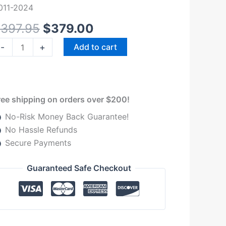
r
011-2024
011-
$
397.95
$
379.00
024
odge
-
+
Add to cart
am
uantity
ree shipping on orders over $200!
No-Risk Money Back Guarantee!
No Hassle Refunds
Secure Payments
Guaranteed Safe Checkout