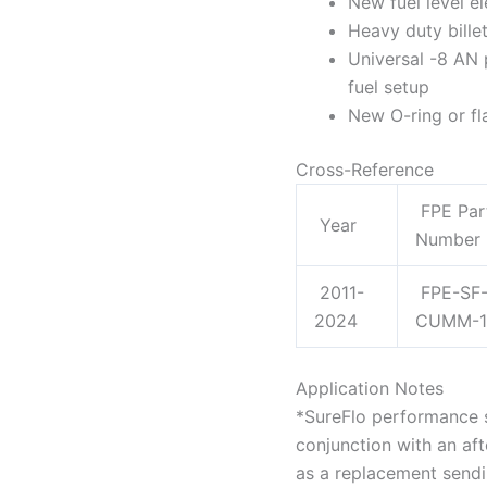
New fuel level el
Heavy duty bille
Universal -8 AN 
fuel setup
New O-ring or fl
Cross-Reference
FPE Par
Year
Number
2011-
FPE-SF
2024
CUMM-1
Application Notes
*SureFlo performance s
conjunction with an af
as a replacement sendin