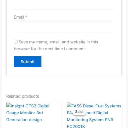
Email
*
Save my name, email, and website in this
browser for the next time I comment.
Related products
Original
Current
Sale!
Sale!
price
price
was:
is: