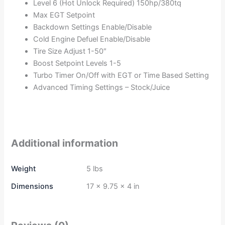
Level 6 (Hot Unlock Required) 150hp/380tq
Max EGT Setpoint
Backdown Settings Enable/Disable
Cold Engine Defuel Enable/Disable
Tire Size Adjust 1-50″
Boost Setpoint Levels 1-5
Turbo Timer On/Off with EGT or Time Based Setting
Advanced Timing Settings – Stock/Juice
Additional information
Weight
5 lbs
Dimensions
17 × 9.75 × 4 in