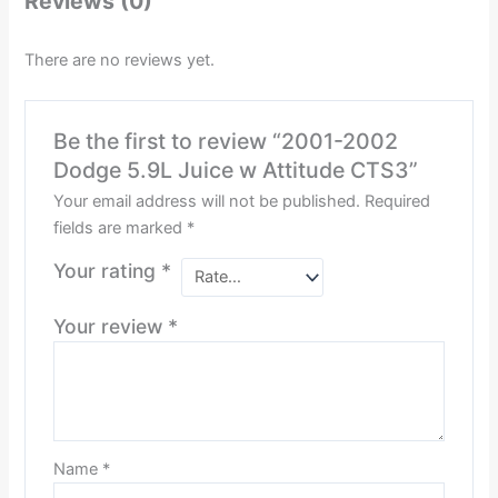
Reviews (0)
There are no reviews yet.
Be the first to review “2001-2002
Dodge 5.9L Juice w Attitude CTS3”
Your email address will not be published.
Required
fields are marked
*
Your rating
*
Your review
*
Name
*