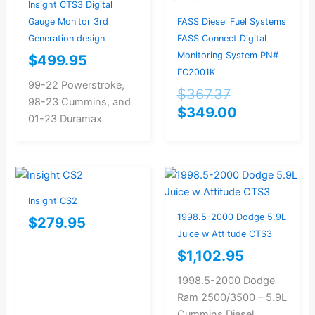
$367.37.
$349.00.
Insight CTS3 Digital
Gauge Monitor 3rd
FASS Diesel Fuel Systems
Generation design
FASS Connect Digital
Monitoring System PN#
$
499.95
FC2001K
99-22 Powerstroke,
$
367.37
98-23 Cummins, and
$
349.00
01-23 Duramax
Insight CS2
1998.5-2000 Dodge 5.9L
$
279.95
Juice w Attitude CTS3
$
1,102.95
1998.5-2000 Dodge
Ram 2500/3500 – 5.9L
Cummins Diesel