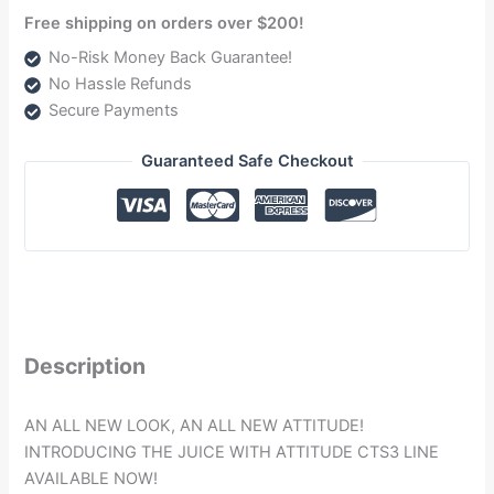
Free shipping on orders over $200!
No-Risk Money Back Guarantee!
No Hassle Refunds
Secure Payments
Guaranteed Safe Checkout
Description
AN ALL NEW LOOK, AN ALL NEW ATTITUDE!
INTRODUCING THE JUICE WITH ATTITUDE CTS3 LINE
AVAILABLE NOW!