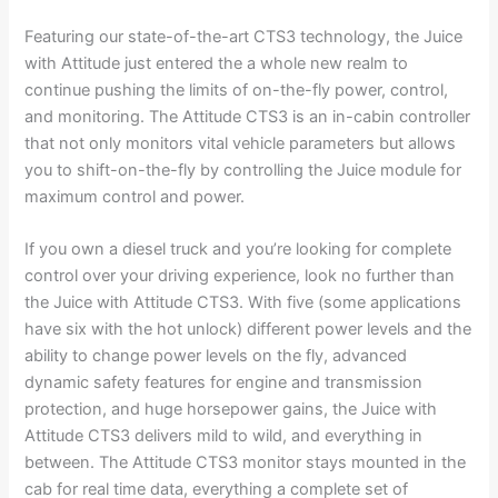
Featuring our state-of-the-art CTS3 technology, the Juice
with Attitude just entered the a whole new realm to
continue pushing the limits of on-the-fly power, control,
and monitoring. The Attitude CTS3 is an in-cabin controller
that not only monitors vital vehicle parameters but allows
you to shift-on-the-fly by controlling the Juice module for
maximum control and power.
If you own a diesel truck and you’re looking for complete
control over your driving experience, look no further than
the Juice with Attitude CTS3. With five (some applications
have six with the hot unlock) different power levels and the
ability to change power levels on the fly, advanced
dynamic safety features for engine and transmission
protection, and huge horsepower gains, the Juice with
Attitude CTS3 delivers mild to wild, and everything in
between. The Attitude CTS3 monitor stays mounted in the
cab for real time data, everything a complete set of