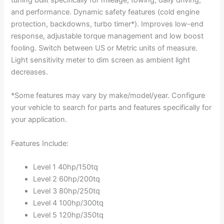
and performance. Dynamic safety features (cold engine
protection, backdowns, turbo timer*). Improves low-end
response, adjustable torque management and low boost
fooling. Switch between US or Metric units of measure.
Light sensitivity meter to dim screen as ambient light
decreases.
*Some features may vary by make/model/year. Configure
your vehicle to search for parts and features specifically for
your application.
Features Include:
Level 1 40hp/150tq
Level 2 60hp/200tq
Level 3 80hp/250tq
Level 4 100hp/300tq
Level 5 120hp/350tq