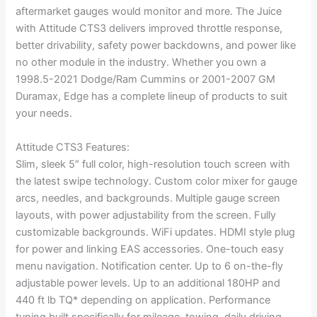
aftermarket gauges would monitor and more. The Juice
with Attitude CTS3 delivers improved throttle response,
better drivability, safety power backdowns, and power like
no other module in the industry. Whether you own a
1998.5-2021 Dodge/Ram Cummins or 2001-2007 GM
Duramax, Edge has a complete lineup of products to suit
your needs.
Attitude CTS3 Features:
Slim, sleek 5″ full color, high-resolution touch screen with
the latest swipe technology. Custom color mixer for gauge
arcs, needles, and backgrounds. Multiple gauge screen
layouts, with power adjustability from the screen. Fully
customizable backgrounds. WiFi updates. HDMI style plug
for power and linking EAS accessories. One-touch easy
menu navigation. Notification center. Up to 6 on-the-fly
adjustable power levels. Up to an additional 180HP and
440 ft lb TQ* depending on application. Performance
tuning built specifically for mileage, towing, daily driving,