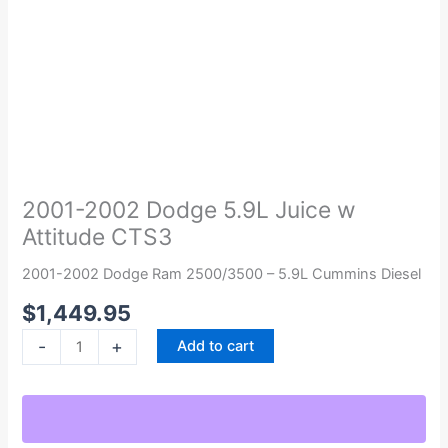
2001-
2002
Dodge
2001-2002 Dodge 5.9L Juice w
5.9L
Attitude CTS3
Juice
w
2001-2002 Dodge Ram 2500/3500 – 5.9L Cummins Diesel
Attitude
$
1,449.95
CTS3
quantity
-
+
Add to cart