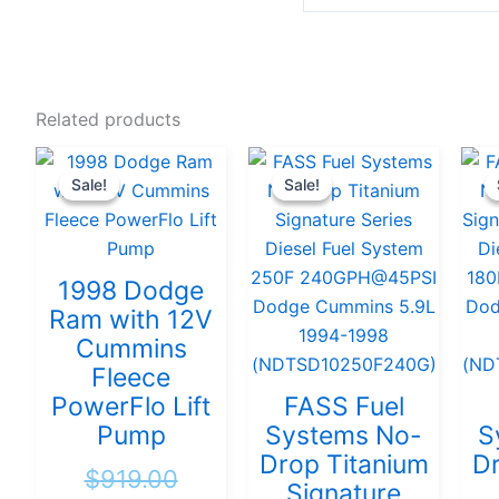
Related products
Original
Current
Original
Current
Sale!
Sale!
Sale!
Sale!
price
price
price
price
was:
is:
was:
is:
$919.00.
$889.00.
$951.58.
$904.00
1998 Dodge
Ram with 12V
Cummins
Fleece
PowerFlo Lift
FASS Fuel
Pump
Systems No-
S
Drop Titanium
Dr
$
919.00
Signature