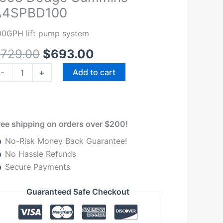
was:
is:
00-
A4SPBD100
$729.00.
$693.00.
G
994-
00GPH lift pump system
998
$
729.00
$
693.00
odge
ummins
-
+
Add to cart
4SPBD100
uantity
ree shipping on orders over $200!
No-Risk Money Back Guarantee!
No Hassle Refunds
Secure Payments
Guaranteed Safe Checkout