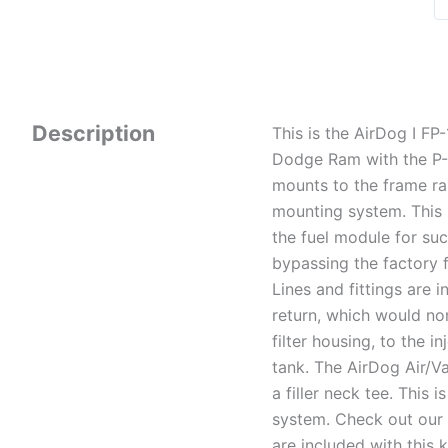
Description
This is the AirDog I F
Dodge Ram with the P-
mounts to the frame ra
mounting system. This s
the fuel module for su
bypassing the factory f
Lines and fittings are 
return, which would nor
filter housing, to the i
tank. The AirDog Air/Va
a filler neck tee. This
system. Check out our i
are included with this ki