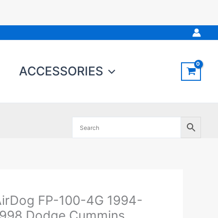
ACCESSORIES
Original
Current
irDog FP-100-4G 1994-
irDog
price
price
P-
1998 Dodge Cummins