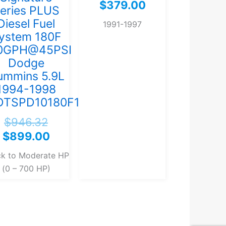
$
379.00
eries PLUS
Diesel Fuel
1991-1997
ystem 180F
0GPH@45PSI
Dodge
ummins 5.9L
1994-1998
)
DTSPD10180F140G)
$
946.32
$
899.00
ck to Moderate HP
(0 – 700 HP)