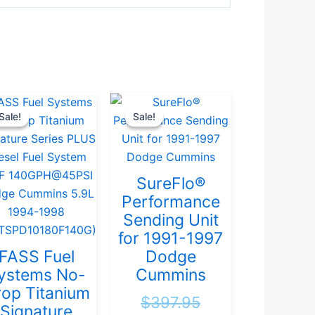
Original
Current
Original
Current
Sale!
Sale!
Sale!
Sale!
price
price
price
price
was:
is:
was:
is:
.
$946.32.
$899.00.
$397.95.
$379.00.
SureFlo®
Performance
Sending Unit
for 1991-1997
FASS Fuel
Dodge
ystems No-
Cummins
op Titanium
$
397.95
Signature