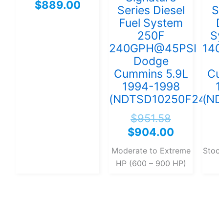
$
889.00
Series Diesel
S
Fuel System
250F
S
240GPH@45PSI
14
Dodge
Cummins 5.9L
C
1994-1998
(NDTSD10250F240G
(N
$
951.58
$
904.00
Moderate to Extreme
Sto
HP (600 – 900 HP)