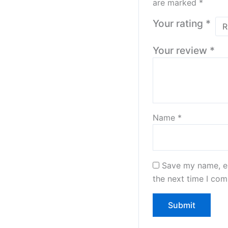
are marked
*
Your rating
*
Your review
*
Name
*
Save my name, em
the next time I co