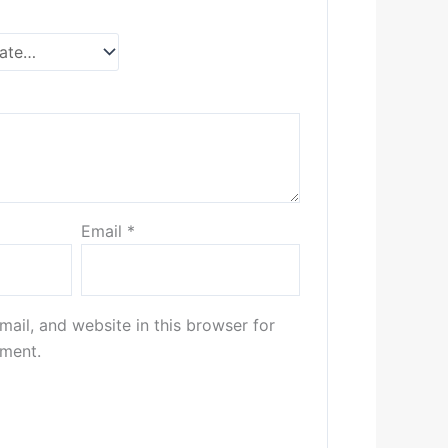
Email
*
ail, and website in this browser for
mment.