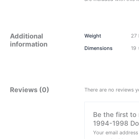
Additional
Weight
27 
information
Dimensions
19 
Reviews (0)
There are no reviews y
Be the first t
1994-1998 D
Your email address 