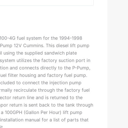
P-100-4G fuel system for the 1994-1998
Pump 12V Cummins. This diesel lift pump
il using the supplied sandwich plate
ystem utilizes the factory suction port in
ction and connects directly to the P-Pump,
uel filter housing and factory fuel pump.
included to connect the injection pump
mally recirculate through the factory fuel
njector return line and is returned to the
por return is sent back to the tank through
 is a 100GPH (Gallon Per Hour) lift pump
nstallation manual for a list of parts that
t.