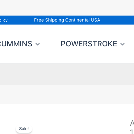
Free Shipping Continental USA
licy
CUMMINS
POWERSTROKE
A
A
Sale!
F