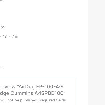
lbs
× 13 × 7 in
et.
o review “AirDog FP-100-4G
odge Cummins A4SPBD100”
will not be published.
Required fields