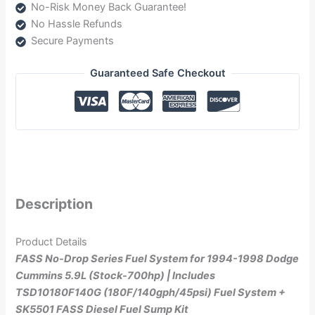
No-Risk Money Back Guarantee!
(NDTSD10180F140G)
No Hassle Refunds
quantity
Secure Payments
Guaranteed Safe Checkout
Description
Product Details
FASS No-Drop Series Fuel System for 1994-1998 Dodge
Cummins 5.9L (Stock-700hp) | Includes
TSD10180F140G
(180F/140gph/45psi)
Fuel System +
SK5501 FASS Diesel Fuel Sump Kit