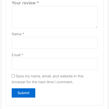
Your review
*
Name
*
Email
*
Save my name, email, and website in this
browser for the next time I comment.