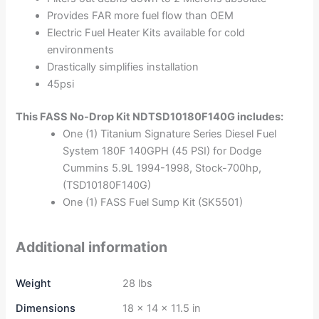
Provides FAR more fuel flow than OEM
Electric Fuel Heater Kits available for cold
environments
Drastically simplifies installation
45psi
This FASS No-Drop Kit NDTSD10180F140G includes:
One (1) Titanium Signature Series Diesel Fuel
System 180F 140GPH (45 PSI) for Dodge
Cummins 5.9L 1994-1998, Stock-700hp,
(TSD10180F140G)
One (1) FASS Fuel Sump Kit (SK5501)
Additional information
Weight
28 lbs
Dimensions
18 × 14 × 11.5 in