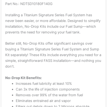
Part No.: NDTSD10180F140G
Installing a Titanium Signature Series Fuel System has
never been easier, or more affordable. Designed to simplify
installation, No-Drop Kits include our Fuel Sump—which
prevents the need for removing your fuel tank.
Better still, No-Drop Kits offer significant savings over
buying a Titanium Signature Series Fuel System and Sump
Kit separately! These Kits include everything you need for a
simple, straightforward FASS installation—and nothing you
don’t.
No-Drop Kit Benefits:
Increases fuel lubricity at least 10%
Can 3x the life of injection components
Removes over 99% of the water from fuel
Eliminates entrained air and vapor
Filters out debris down to 2 Microns absolute