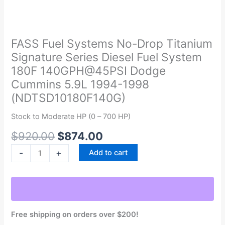
Original
Current
FASS
price
price
Fuel
was:
is:
Systems
FASS Fuel Systems No-Drop Titanium
$920.00.
$874.00.
No-
Signature Series Diesel Fuel System
Drop
180F 140GPH@45PSI Dodge
Titanium
Cummins 5.9L 1994-1998
Signature
(NDTSD10180F140G)
Series
Diesel
Stock to Moderate HP (0 – 700 HP)
Fuel
System
$
920.00
$
874.00
180F
-
+
Add to cart
140GPH@45PSI
Dodge
Cummins
5.9L
1994-
Free shipping on orders over $200!
1998