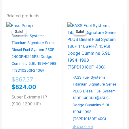
Related products
Original
Current
Original
Current
Sale!
Sale!
Sale!
Sale!
price
price
price
price
FASS Fuel Systems
was:
is:
was:
is:
Titanium Signature Series
$867.37.
$824.00.
$862.11.
$819.00.
Diesel Fuel System 250F
240GPH@45PSI Dodge
Cummins 5.9L 1994-1998
(TSD10250F240G)
FASS Fuel Systems
$
867.37
Titanium Signature Series
$
824.00
PLUS Diesel Fuel System
Super Extreme HP
180F 140GPH@45PSI
(900-1200 HP)
Dodge Cummins 5.9L
1994-1998
(TSPD10180F140G)
$
862.11