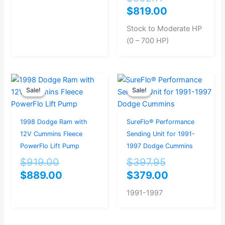
$
819.00
Stock to Moderate HP
(0 – 700 HP)
Original
Current
Original
Current
Sale!
Sale!
Sale!
Sale!
price
price
price
price
was:
is:
was:
is:
$919.00.
$889.00.
$397.95.
$379.00.
1998 Dodge Ram with
SureFlo® Performance
12V Cummins Fleece
Sending Unit for 1991-
PowerFlo Lift Pump
1997 Dodge Cummins
$
919.00
$
397.95
$
889.00
$
379.00
1991-1997