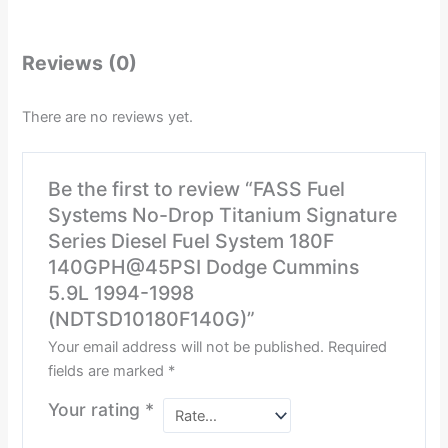
Reviews (0)
There are no reviews yet.
Be the first to review “FASS Fuel
Systems No-Drop Titanium Signature
Series Diesel Fuel System 180F
140GPH@45PSI Dodge Cummins
5.9L 1994-1998
(NDTSD10180F140G)”
Your email address will not be published.
Required
fields are marked
*
Your rating
*