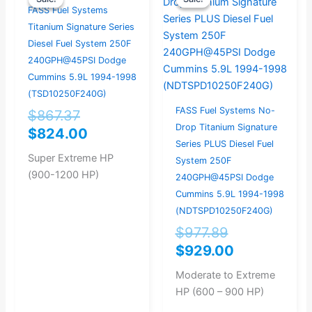
price
price
price
price
FASS Fuel Systems
was:
is:
was:
is:
Titanium Signature Series
$867.37.
$824.00.
$977.89.
$929.00.
Diesel Fuel System 250F
240GPH@45PSI Dodge
Cummins 5.9L 1994-1998
(TSD10250F240G)
FASS Fuel Systems No-
$
867.37
Drop Titanium Signature
$
824.00
Series PLUS Diesel Fuel
Super Extreme HP
System 250F
(900-1200 HP)
240GPH@45PSI Dodge
Cummins 5.9L 1994-1998
(NDTSPD10250F240G)
$
977.89
$
929.00
Moderate to Extreme
HP (600 – 900 HP)