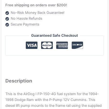
Free shipping on orders over $200!
No-Risk Money Back Guarantee!
No Hassle Refunds
Secure Payments
Guaranteed Safe Checkout
Description
This is the AirDog I FP-150-4G fuel system for the 1994-
1998 Dodge Ram with the P-Pump 12V Cummins. This
diesel lift pump mounts to the frame rail using the supplied