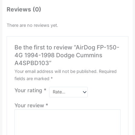
Reviews (0)
There are no reviews yet.
Be the first to review “AirDog FP-150-
4G 1994-1998 Dodge Cummins
A4SPBD103”
Your email address will not be published.
Required
fields are marked
*
Your rating
*
Your review
*