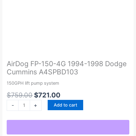
Original
Current
AirDog
price
price
FP-
was:
is:
150-
AirDog FP-150-4G 1994-1998 Dodge
$759.00.
$721.00.
4G
Cummins A4SPBD103
1994-
1998
150GPH lift pump system
Dodge
$
759.00
$
721.00
Cummins
A4SPBD103
-
+
Add to cart
quantity