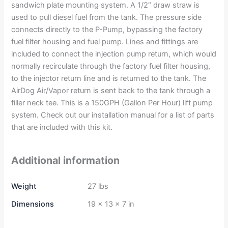
sandwich plate mounting system. A 1/2″ draw straw is
used to pull diesel fuel from the tank. The pressure side
connects directly to the P-Pump, bypassing the factory
fuel filter housing and fuel pump. Lines and fittings are
included to connect the injection pump return, which would
normally recirculate through the factory fuel filter housing,
to the injector return line and is returned to the tank. The
AirDog Air/Vapor return is sent back to the tank through a
filler neck tee. This is a 150GPH (Gallon Per Hour) lift pump
system. Check out our installation manual for a list of parts
that are included with this kit.
Additional information
Weight
27 lbs
Dimensions
19 × 13 × 7 in