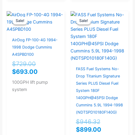
Original
Current
Original
Current
Sale!
Sale!
Sale!
Sale!
price
price
price
price
was:
is:
was:
is:
$729.00.
$693.00.
$946.32.
$899.00.
AirDog FP-100-4G 1994-
1998 Dodge Cummins
A4SPBD100
$
729.00
FASS Fuel Systems No-
$
693.00
Drop Titanium Signature
100GPH lift pump
Series PLUS Diesel Fuel
system
System 180F
140GPH@45PSI Dodge
Cummins 5.9L 1994-1998
(NDTSPD10180F140G)
$
946.32
$
899.00