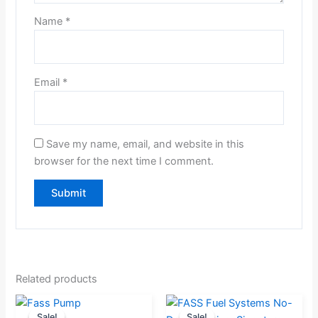
Name
*
Email
*
Save my name, email, and website in this
browser for the next time I comment.
Related products
Original
Current
Original
Current
Sale!
Sale!
Sale!
Sale!