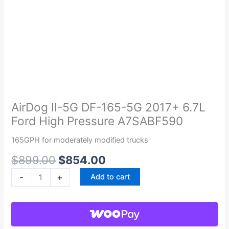
Original
Current
AirDog
price
price
II-
was:
is:
5G
AirDog II-5G DF-165-5G 2017+ 6.7L
$899.00.
$854.00.
DF-
Ford High Pressure A7SABF590
165-
5G
165GPH for moderately modified trucks
2017+
$
899.00
$
854.00
6.7L
Ford
-
+
Add to cart
High
Pressure
A7SABF590
quantity