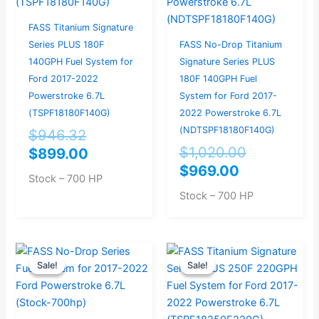
FASS Titanium Signature
Series PLUS 180F
FASS No-Drop Titanium
140GPH Fuel System for
Signature Series PLUS
Ford 2017-2022
180F 140GPH Fuel
Powerstroke 6.7L
System for Ford 2017-
(TSPF18180F140G)
2022 Powerstroke 6.7L
(NDTSPF18180F140G)
$
946.32
$
1,020.00
$
899.00
$
969.00
Stock – 700 HP
Stock – 700 HP
Original
Current
Original
Current
Sale!
Sale!
Sale!
Sale!
price
price
price
price
was:
is:
was:
is:
$993.68.
$944.00.
$998.95.
$949.00.