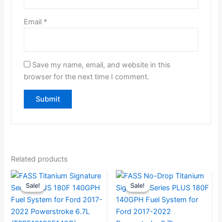
Email
*
Save my name, email, and website in this
browser for the next time I comment.
Related products
Original
Current
Current
Original
Sale!
Sale!
Sale!
Sale!
price
price
price
price
was:
is:
is:
was:
$946.32.
$899.00.
$969.00.
$1,020.00