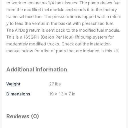
to work to ensure no 1/4 tank issues. The pump draws fuel
from the modified fuel module and sends it to the factory
frame rail feed line. The pressure line is tapped with a return
y to feed the venturi in the basket with pressurized fuel.
The AirDog return is sent back to the modified fuel module.
This is a 165GPH (Gallon Per Hour) lift pump system for
moderately modified trucks. Check out the installation
manual below for a list of parts that are included in this kit.
Additional information
Weight
27 lbs
Dimensions
19 × 13 × 7 in
Reviews (0)