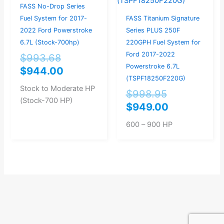
FASS No-Drop Series
Fuel System for 2017-
FASS Titanium Signature
2022 Ford Powerstroke
Series PLUS 250F
6.7L (Stock-700hp)
220GPH Fuel System for
Ford 2017-2022
$
993.68
Powerstroke 6.7L
$
944.00
(TSPF18250F220G)
Stock to Moderate HP
$
998.95
(Stock-700 HP)
$
949.00
600 – 900 HP