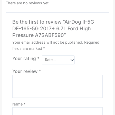
There are no reviews yet.
Be the first to review “AirDog II-5G
DF-165-5G 2017+ 6.7L Ford High
Pressure A7SABF590”
Your email address will not be published.
Required
fields are marked
*
Your rating
*
Your review
*
Name
*