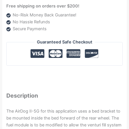
Free shipping on orders over $200!
No-Risk Money Back Guarantee!
No Hassle Refunds
Secure Payments
Guaranteed Safe Checkout
Description
The AirDog II-5G for this application uses a bed bracket to
be mounted inside the bed forward of the rear wheel. The
fuel module is to be modified to allow the venturi fill system