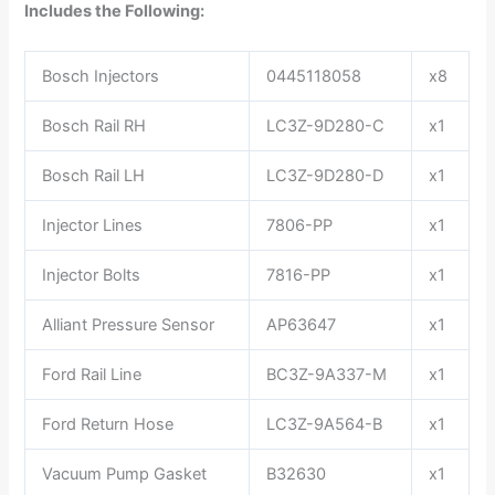
Includes the Following:
Bosch Injectors
0445118058
x8
Bosch Rail RH
LC3Z-9D280-C
x1
Bosch Rail LH
LC3Z-9D280-D
x1
Injector Lines
7806-PP
x1
Injector Bolts
7816-PP
x1
Alliant Pressure Sensor
AP63647
x1
Ford Rail Line
BC3Z-9A337-M
x1
Ford Return Hose
LC3Z-9A564-B
x1
Vacuum Pump Gasket
B32630
x1