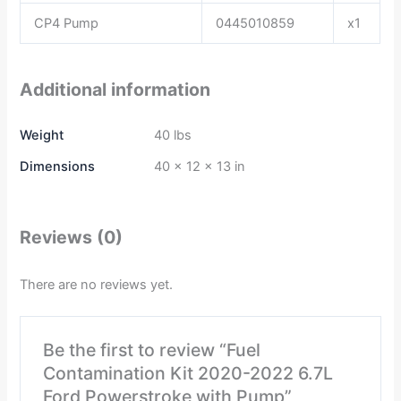
CP4 Pump
0445010859
x1
Additional information
Weight
40 lbs
Dimensions
40 × 12 × 13 in
Reviews (0)
There are no reviews yet.
Be the first to review “Fuel
Contamination Kit 2020-2022 6.7L
Ford Powerstroke with Pump”