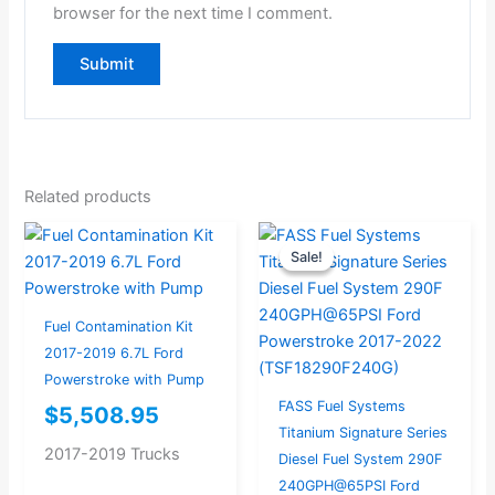
browser for the next time I comment.
Related products
Current
Original
Sale!
Sale!
price
price
is:
was:
$974.00.
$1,025.26.
Fuel Contamination Kit
2017-2019 6.7L Ford
Powerstroke with Pump
FASS Fuel Systems
$
5,508.95
Titanium Signature Series
2017-2019 Trucks
Diesel Fuel System 290F
240GPH@65PSI Ford