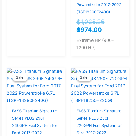
Powerstroke 2017-2022
(TSF18290F240G)
$
1,025.26
$
974.00
Extreme HP (900-
1200 HP)
Current
Original
Original
Current
Sale!
Sale!
Sale!
Sale!
price
price
price
price
is:
was:
was:
is:
$999.00.
$1,051.58.
$998.95.
$949.00.
FASS Titanium Signature
FASS Titanium Signature
Series PLUS 290F
Series PLUS 250F
240GPH Fuel System for
220GPH Fuel System for
Ford 2017-2022
Ford 2017-2022