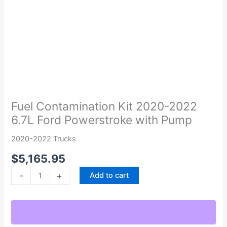
Fuel
Contamination
Kit
Fuel Contamination Kit 2020-2022
2020-
6.7L Ford Powerstroke with Pump
2022
6.7L
2020-2022 Trucks
Ford
$
5,165.95
Powerstroke
with
-
+
Add to cart
Pump
quantity