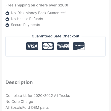
Free shipping on orders over $200!
No-Risk Money Back Guarantee!
No Hassle Refunds
Secure Payments
Guaranteed Safe Checkout
Description
Complete kit for 2020-2022 All Trucks
No Core Charge
All Bosch/Ford OEM parts