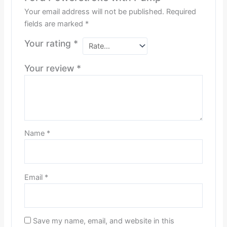
Your email address will not be published.
Required
fields are marked
*
Your rating
*
Your review
*
Name
*
Email
*
Save my name, email, and website in this