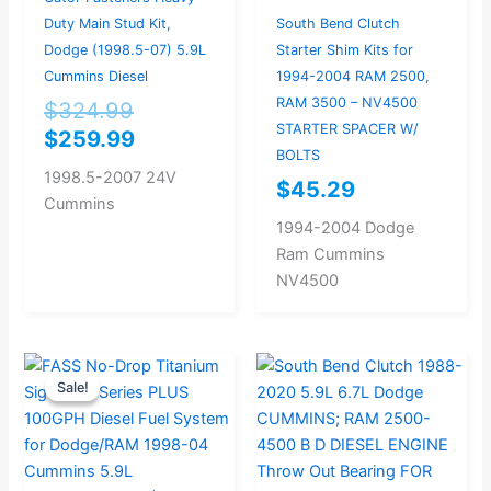
Duty Main Stud Kit,
South Bend Clutch
Dodge (1998.5-07) 5.9L
Starter Shim Kits for
Cummins Diesel
1994-2004 RAM 2500,
RAM 3500 – NV4500
$
324.99
STARTER SPACER W/
$
259.99
BOLTS
1998.5-2007 24V
$
45.29
Cummins
1994-2004 Dodge
Ram Cummins
NV4500
Original
Current
Sale!
Sale!
price
price
was:
is:
$893.68.
$849.00.