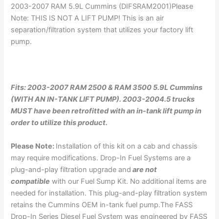
2003-2007 RAM 5.9L Cummins (DIFSRAM2001)Please
Note: THIS IS NOT A LIFT PUMP! This is an air
separation/filtration system that utilizes your factory lift
pump.
Fits: 2003-2007 RAM 2500 & RAM 3500 5.9L Cummins
(WITH AN IN-TANK LIFT PUMP). 2003-2004.5 trucks
MUST have been retrofitted with an in-tank lift pump in
order to utilize this product.
Please Note:
Installation of this kit on a cab and chassis
may require modifications. Drop-In Fuel Systems are a
plug-and-play filtration upgrade and
are not
compatible
with our Fuel Sump Kit. No additional items are
needed for installation. This plug-and-play filtration system
retains the Cummins OEM in-tank fuel pump.The FASS
Drop-In Series Diesel Fuel System was engineered by FASS