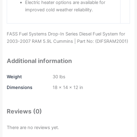
Electric heater options are available for
improved cold weather reliability.
FASS Fuel Systems Drop-In Series Diesel Fuel System for
2003-2007 RAM 5.9L Cummins | Part No: (DIFSRAM2001)
Additional information
Weight
30 lbs
Dimensions
18 × 14 × 12 in
Reviews (0)
There are no reviews yet.