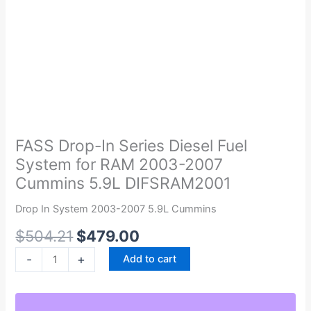
Original
Current
FASS
price
price
Drop-
was:
is:
In
FASS Drop-In Series Diesel Fuel
$504.21.
$479.00.
Series
System for RAM 2003-2007
Diesel
Cummins 5.9L DIFSRAM2001
Fuel
System
Drop In System 2003-2007 5.9L Cummins
for
$
504.21
$
479.00
RAM
2003-
-
+
Add to cart
2007
Cummins
5.9L