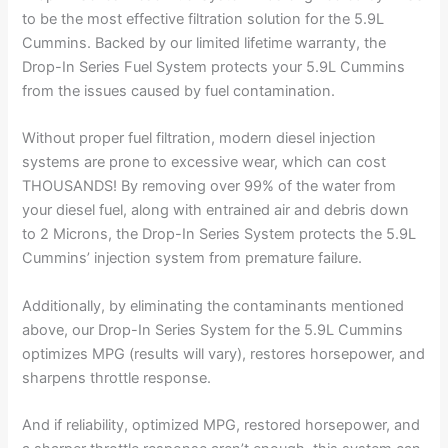
to be the most effective filtration solution for the 5.9L
Cummins. Backed by our limited lifetime warranty, the
Drop-In Series Fuel System protects your 5.9L Cummins
from the issues caused by fuel contamination.
Without proper fuel filtration, modern diesel injection
systems are prone to excessive wear, which can cost
THOUSANDS! By removing over 99% of the water from
your diesel fuel, along with entrained air and debris down
to 2 Microns, the Drop-In Series System protects the 5.9L
Cummins’ injection system from premature failure.
Additionally, by eliminating the contaminants mentioned
above, our Drop-In Series System for the 5.9L Cummins
optimizes MPG (results will vary), restores horsepower, and
sharpens throttle response.
And if reliability, optimized MPG, restored horsepower, and