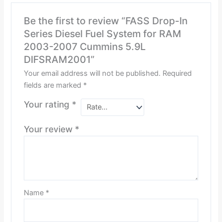
Be the first to review “FASS Drop-In
Series Diesel Fuel System for RAM
2003-2007 Cummins 5.9L
DIFSRAM2001”
Your email address will not be published.
Required
fields are marked
*
Your rating
*
Your review
*
Name
*