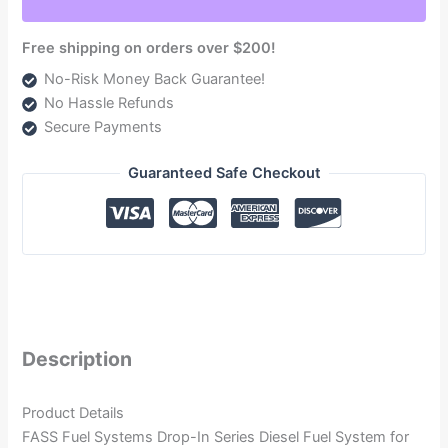
DIFSRAM2001
quantity
Free shipping on orders over $200!
No-Risk Money Back Guarantee!
No Hassle Refunds
Secure Payments
Guaranteed Safe Checkout
Description
Product Details
FASS Fuel Systems Drop-In Series Diesel Fuel System for