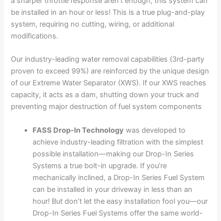
a sharper throttle response aren’t enough, this system can
be installed in an hour or less! This is a true plug-and-play
system, requiring no cutting, wiring, or additional
modifications.
Our industry-leading water removal capabilities (3rd-party
proven to exceed 99%) are reinforced by the unique design
of our Extreme Water Separator (XWS). If our XWS reaches
capacity, it acts as a dam, shutting down your truck and
preventing major destruction of fuel system components
FASS Drop-In Technology
was developed to
achieve industry-leading filtration with the simplest
possible installation—making our Drop-In Series
Systems a true bolt-in upgrade. If you’re
mechanically inclined, a Drop-In Series Fuel System
can be installed in your driveway in less than an
hour! But don’t let the easy installation fool you—our
Drop-In Series Fuel Systems offer the same world-