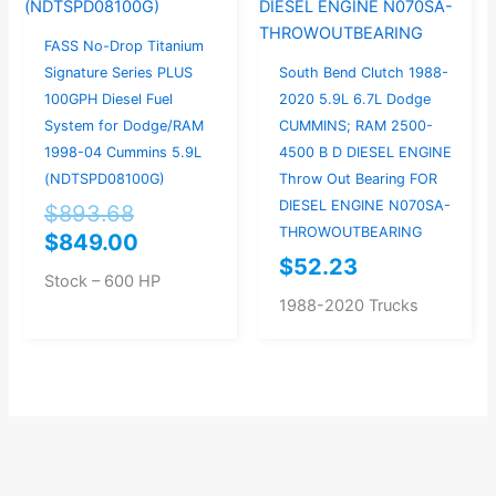
FASS No-Drop Titanium
Signature Series PLUS
South Bend Clutch 1988-
100GPH Diesel Fuel
2020 5.9L 6.7L Dodge
System for Dodge/RAM
CUMMINS; RAM 2500-
1998-04 Cummins 5.9L
4500 B D DIESEL ENGINE
(NDTSPD08100G)
Throw Out Bearing FOR
DIESEL ENGINE N070SA-
$
893.68
THROWOUTBEARING
$
849.00
$
52.23
Stock – 600 HP
1988-2020 Trucks