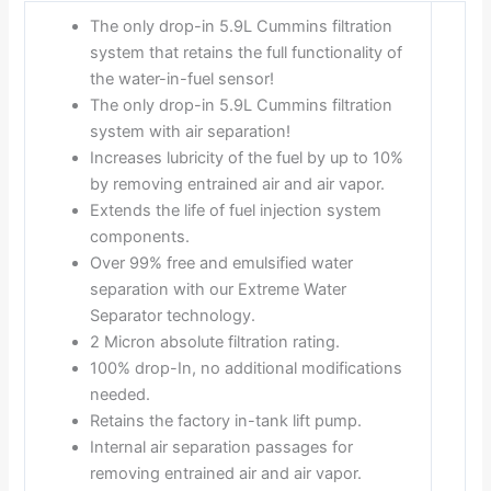
The only drop-in 5.9L Cummins filtration
system that retains the full functionality of
the water-in-fuel sensor!
The only drop-in 5.9L Cummins filtration
system with air separation!
Increases lubricity of the fuel by up to 10%
by removing entrained air and air vapor.
Extends the life of fuel injection system
components.
Over 99% free and emulsified water
separation with our Extreme Water
Separator technology.
2 Micron absolute filtration rating.
100% drop-In, no additional modifications
needed.
Retains the factory in-tank lift pump.
Internal air separation passages for
removing entrained air and air vapor.