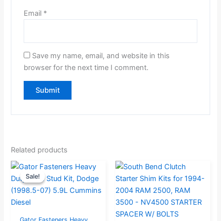
Email
*
Save my name, email, and website in this
browser for the next time I comment.
Related products
Original
Current
Sale!
Sale!
price
price
was:
is:
$324.99.
$259.99.
Gator Fasteners Heavy