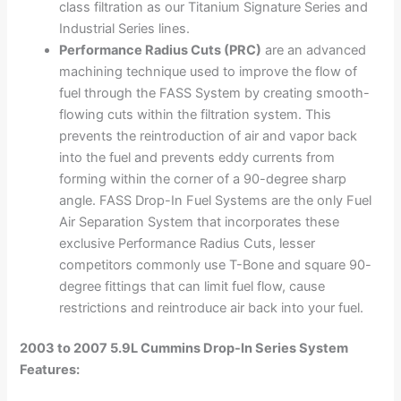
class filtration as our Titanium Signature Series and
Industrial Series lines.
Performance Radius Cuts (PRC)
are an advanced
machining technique used to improve the flow of
fuel through the FASS System by creating smooth-
flowing cuts within the filtration system. This
prevents the reintroduction of air and vapor back
into the fuel and prevents eddy currents from
forming within the corner of a 90-degree sharp
angle. FASS Drop-In Fuel Systems are the only Fuel
Air Separation System that incorporates these
exclusive Performance Radius Cuts, lesser
competitors commonly use T-Bone and square 90-
degree fittings that can limit fuel flow, cause
restrictions and reintroduce air back into your fuel.
2003 to 2007 5.9L Cummins Drop-In Series System
Features: