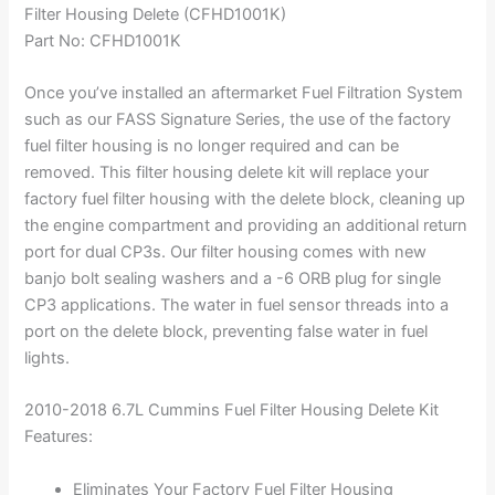
Filter Housing Delete (CFHD1001K)
Part No: CFHD1001K
Once you’ve installed an aftermarket Fuel Filtration System
such as our FASS Signature Series, the use of the factory
fuel filter housing is no longer required and can be
removed. This filter housing delete kit will replace your
factory fuel filter housing with the delete block, cleaning up
the engine compartment and providing an additional return
port for dual CP3s. Our filter housing comes with new
banjo bolt sealing washers and a -6 ORB plug for single
CP3 applications. The water in fuel sensor threads into a
port on the delete block, preventing false water in fuel
lights.
2010-2018 6.7L Cummins Fuel Filter Housing Delete Kit
Features:
Eliminates Your Factory Fuel Filter Housing