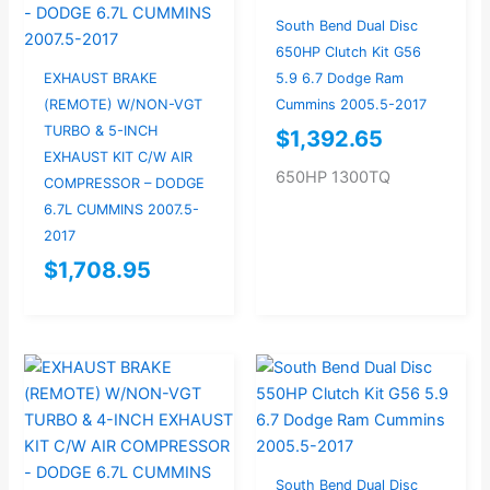
South Bend Dual Disc
650HP Clutch Kit G56
EXHAUST BRAKE
5.9 6.7 Dodge Ram
(REMOTE) W/NON-VGT
Cummins 2005.5-2017
TURBO & 5-INCH
$
1,392.65
EXHAUST KIT C/W AIR
650HP 1300TQ
COMPRESSOR – DODGE
6.7L CUMMINS 2007.5-
2017
$
1,708.95
South Bend Dual Disc