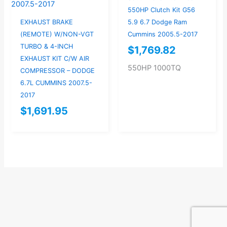
550HP Clutch Kit G56
EXHAUST BRAKE
5.9 6.7 Dodge Ram
(REMOTE) W/NON-VGT
Cummins 2005.5-2017
TURBO & 4-INCH
$
1,769.82
EXHAUST KIT C/W AIR
550HP 1000TQ
COMPRESSOR – DODGE
6.7L CUMMINS 2007.5-
2017
$
1,691.95