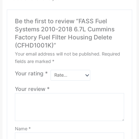
Be the first to review “FASS Fuel
Systems 2010-2018 6.7L Cummins
Factory Fuel Filter Housing Delete
(CFHD1001K)”
Your email address will not be published.
Required
fields are marked
*
Your rating
*
Your review
*
Name
*