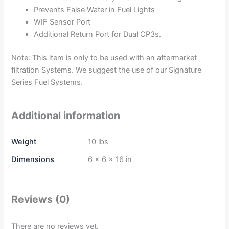
Prevents False Water in Fuel Lights
WIF Sensor Port
Additional Return Port for Dual CP3s.
Note: This item is only to be used with an aftermarket
filtration Systems. We suggest the use of our Signature
Series Fuel Systems.
Additional information
Weight
10 lbs
Dimensions
6 × 6 × 16 in
Reviews (0)
There are no reviews yet.