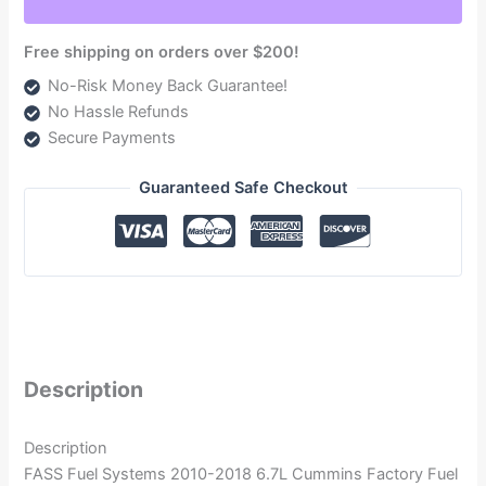
quantity
Free shipping on orders over $200!
No-Risk Money Back Guarantee!
No Hassle Refunds
Secure Payments
Guaranteed Safe Checkout
Description
Description
FASS Fuel Systems 2010-2018 6.7L Cummins Factory Fuel