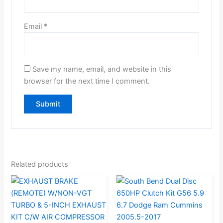
Email
*
Save my name, email, and website in this
browser for the next time I comment.
Related products