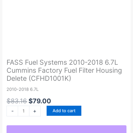
Original
Current
FASS
price
price
Fuel
was:
is:
Systems
FASS Fuel Systems 2010-2018 6.7L
$83.16.
$79.00.
2010-
Cummins Factory Fuel Filter Housing
2018
Delete (CFHD1001K)
6.7L
Cummins
2010-2018 6.7L
Factory
$
83.16
$
79.00
Fuel
Filter
-
+
Add to cart
Housing
Delete
(CFHD1001K)