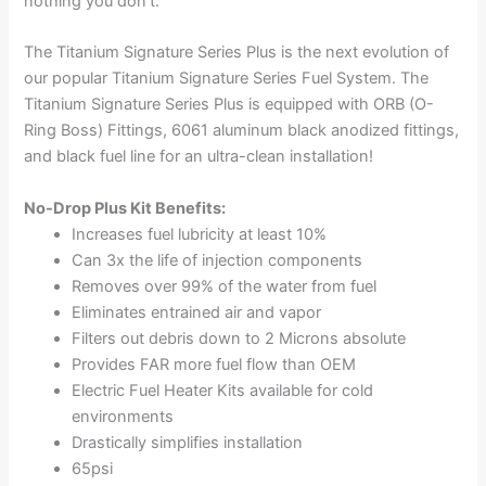
nothing you don’t.
The Titanium Signature Series Plus is the next evolution of
our popular Titanium Signature Series Fuel System. The
Titanium Signature Series Plus is equipped with ORB (O-
Ring Boss) Fittings, 6061 aluminum black anodized fittings,
and black fuel line for an ultra-clean installation!
No-Drop Plus Kit Benefits:
Increases fuel lubricity at least 10%
Can 3x the life of injection components
Removes over 99% of the water from fuel
Eliminates entrained air and vapor
Filters out debris down to 2 Microns absolute
Provides FAR more fuel flow than OEM
Electric Fuel Heater Kits available for cold
environments
Drastically simplifies installation
65psi