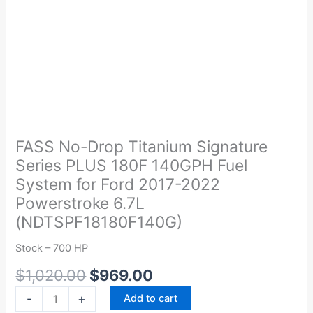
Original
Current
FASS
price
price
No-
was:
is:
Drop
FASS No-Drop Titanium Signature
$1,020.00.
$969.00.
Titanium
Series PLUS 180F 140GPH Fuel
Signature
System for Ford 2017-2022
Series
Powerstroke 6.7L
PLUS
(NDTSPF18180F140G)
180F
140GPH
Stock – 700 HP
Fuel
System
$
1,020.00
$
969.00
for
-
+
Add to cart
Ford