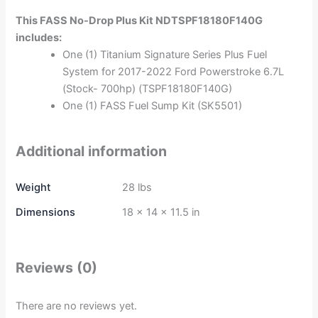
This FASS No-Drop Plus Kit NDTSPF18180F140G
includes:
One (1) Titanium Signature Series Plus Fuel
System for 2017-2022 Ford Powerstroke 6.7L
(Stock- 700hp) (TSPF18180F140G)
One (1) FASS Fuel Sump Kit (SK5501)
Additional information
Weight
28 lbs
Dimensions
18 × 14 × 11.5 in
Reviews (0)
There are no reviews yet.