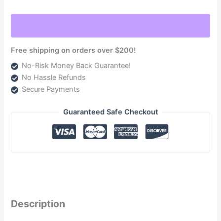
2017-
2022
Powerstroke
6.7L
Free shipping on orders over $200!
(NDTSPF18180F140G)
No-Risk Money Back Guarantee!
quantity
No Hassle Refunds
Secure Payments
Guaranteed Safe Checkout
Description