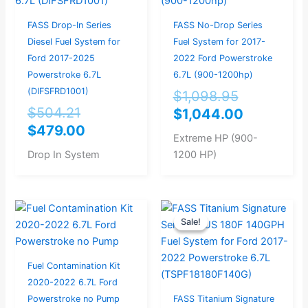
$504.21.
$479.00.
$1,098.95
$1,044.0
FASS Drop-In Series
FASS No-Drop Series
Diesel Fuel System for
Fuel System for 2017-
Ford 2017-2025
2022 Ford Powerstroke
Powerstroke 6.7L
6.7L (900-1200hp)
(DIFSFRD1001)
$
1,098.95
$
504.21
$
1,044.00
$
479.00
Extreme HP (900-
Drop In System
1200 HP)
Original
Current
Sale!
Sale!
price
price
was:
is:
$946.32.
$899.00.
Fuel Contamination Kit
2020-2022 6.7L Ford
Powerstroke no Pump
FASS Titanium Signature