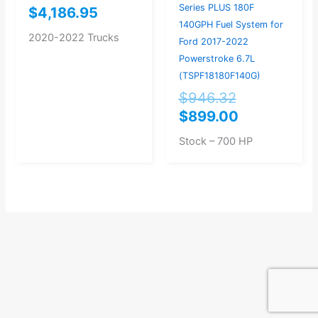
Series PLUS 180F
$
4,186.95
140GPH Fuel System for
2020-2022 Trucks
Ford 2017-2022
Powerstroke 6.7L
(TSPF18180F140G)
$
946.32
$
899.00
Stock – 700 HP