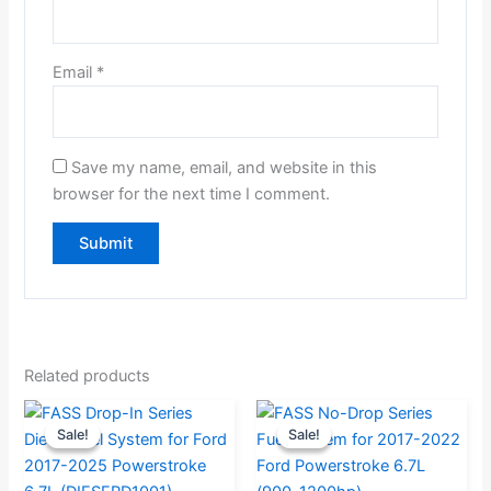
Email
*
Save my name, email, and website in this
browser for the next time I comment.
Related products
Original
Current
Original
Current
Sale!
Sale!
Sale!
Sale!
price
price
price
price
was:
is:
was:
is: