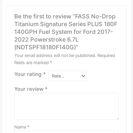
Be the first to review “FASS No-Drop
Titanium Signature Series PLUS 180F
140GPH Fuel System for Ford 2017-
2022 Powerstroke 6.7L
(NDTSPF18180F140G)”
Your email address will not be published.
Required
fields are marked
*
Your rating
*
Your review
*
Name
*