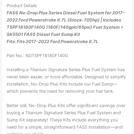
Product Details
FASS No-Drop Plus Series Diesel Fuel System for 2017-
2022 Ford Powerstroke 6.7L (Stock-700hp) | Includes
TSPF18180F140G (180F/140gph/65psi) Fuel System +
SK5501 FASS Diesel Fuel Sump Kit
Fits: Fits 2017-2022 Ford Powerstroke 6.7L
Part No.: NDTSPF18180F140G
Installing a Titanium Signature Series Plus Fuel System has
never been easier, or more affordable. Designed to simplify
installation, No-Drop Plus Kits include our Fuel Sump—
which prevents the need for removing your fuel tank.
Better still, No-Drop Plus Kits offer significant savings over
buying a Titanium Signature Series Plus Fuel System and
Sump Kit separately! These Kits include everything you
need for a simple, straightforward FASS installation—and