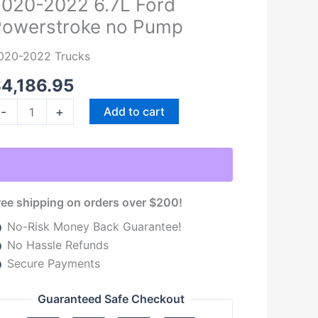
020-2022 6.7L Ford
022
Powerstroke no Pump
.7L
ord
020-2022 Trucks
owerstroke
o
$
4,186.95
ump
-
+
Add to cart
uantity
ree shipping on orders over $200!
No-Risk Money Back Guarantee!
No Hassle Refunds
Secure Payments
Guaranteed Safe Checkout