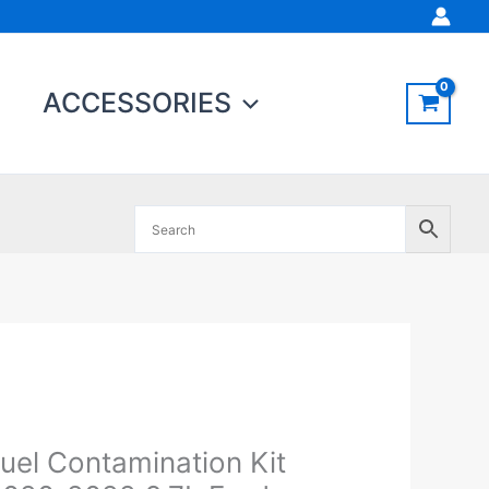
ACCESSORIES
el
ontamination
t
uel Contamination Kit
020-