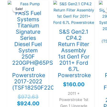
Original
Current
Sale!
Sale!
price
price
FASS Fuel
was:
is:
Systems
$972.63.
$924.00.
Titanium
Signature
S&S Gen2.1
Series
CP4.2
Diesel Fuel
Return Filter
System
Assembly
250F
1st Gen1 For
220GPH@65PSI
2011+ Ford
Ford
6.7L
Powerstroke
Powerstroke
2017-2022
$
160.00
(TSF18250F220G)
F
2011 +
$
972.63
Powerstroke 1st
$
924.00
P
Gen 1 Upgrade