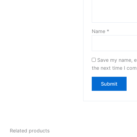
Name
*
Save my name, em
the next time I co
Related products