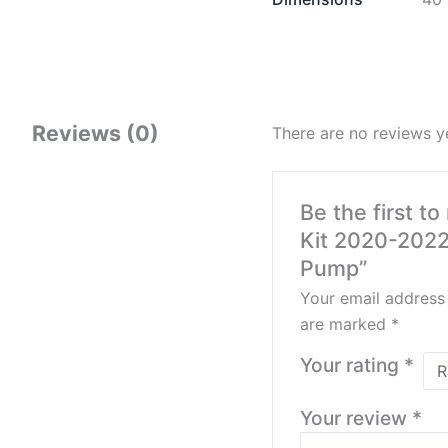
Reviews (0)
There are no reviews y
Be the first t
Kit 2020-2022
Pump”
Your email address 
are marked
*
Your rating
*
Your review
*