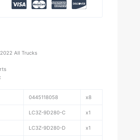
2022 All Trucks
rts
:
0445118058
x8
LC3Z-9D280-C
x1
LC3Z-9D280-D
x1