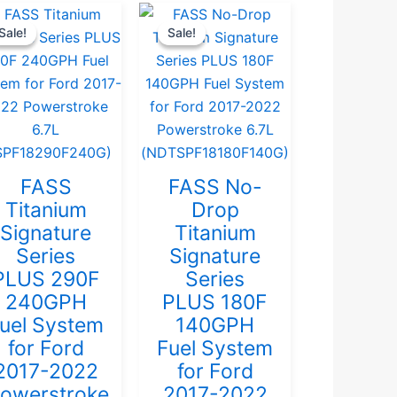
Current
Original
Current
Original
Sale!
Sale!
Sale!
Sale!
price
price
price
price
is:
was:
is:
was:
$999.00.
$1,051.58.
$969.00.
$1,020.00.
FASS
FASS No-
Titanium
Drop
Signature
Titanium
Series
Signature
PLUS 290F
Series
240GPH
PLUS 180F
uel System
140GPH
for Ford
Fuel System
2017-2022
for Ford
owerstroke
2017-2022