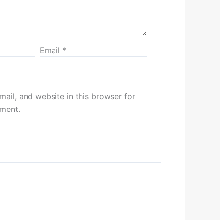
Email
*
ail, and website in this browser for
mment.