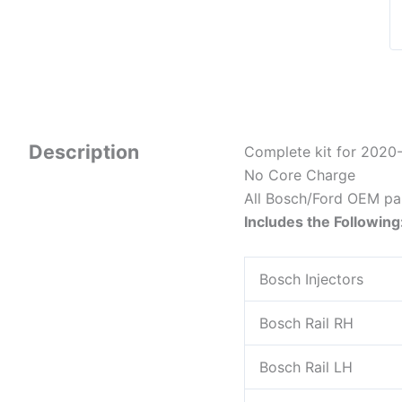
Description
Complete kit for 2020-
No Core Charge
All Bosch/Ford OEM pa
Includes the Following
Bosch Injectors
Bosch Rail RH
Bosch Rail LH