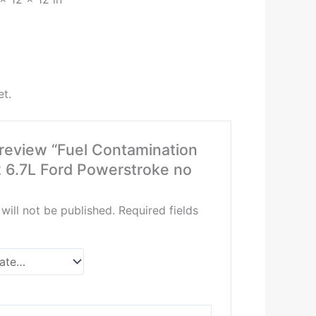
et.
o review “Fuel Contamination
 6.7L Ford Powerstroke no
will not be published.
Required fields