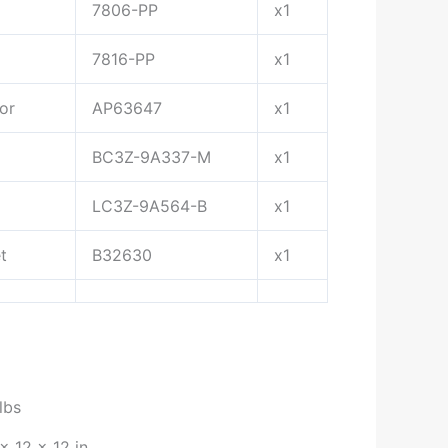
7806-PP
x1
7816-PP
x1
or
AP63647
x1
BC3Z-9A337-M
x1
LC3Z-9A564-B
x1
t
B32630
x1
lbs
× 12 × 12 in