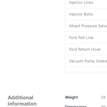
Injector Lines
Injector Bolts
Alliant Pressure Sens
Ford Rail Line
Ford Return Hose
Vacuum Pump Gaske
Additional
Weight
28 
information
Dimensions
40 