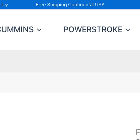
Free Shipping Continental USA
licy
CUMMINS
POWERSTROKE
Fu
C
Ki
F
2