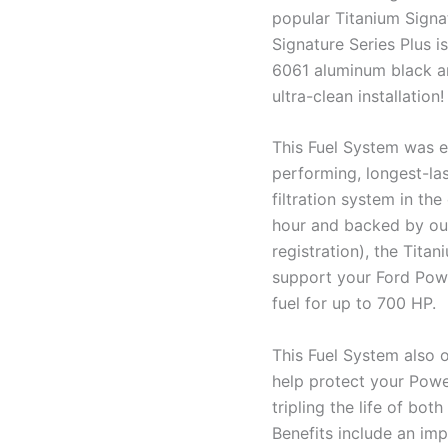
popular Titanium Signa
Signature Series Plus i
6061 aluminum black ano
ultra-clean installation!
This Fuel System was e
performing, longest-las
filtration system in the
hour and backed by our
registration), the Tita
support your Ford Powe
fuel for up to 700 HP.
This Fuel System also o
help protect your Powe
tripling the life of bot
Benefits include an impr