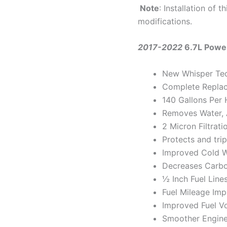
Note
: Installation of 
modifications.
2017-2022
6.7L Powe
New Whisper Te
Complete Repla
140 Gallons Per 
Removes Water, A
2 Micron Filtrati
Protects and trip
Improved Cold W
Decreases Carbo
½ Inch Fuel Line
Fuel Mileage Im
Improved Fuel V
Smoother Engine