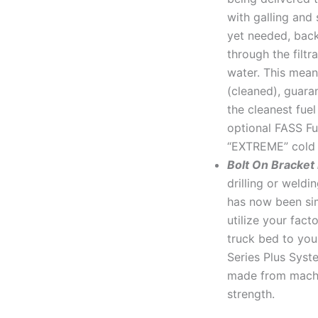
with galling and 
yet needed, back
through the filtr
water. This mean
(cleaned), guara
the cleanest fue
optional FASS Fue
“EXTREME” cold 
Bolt On Bracket
drilling or weld
has now been sim
utilize your fact
truck bed to you
Series Plus Syst
made from machi
strength.