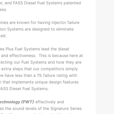
ter, and FASS Diesel Fuel Systems patented
ess.
nes are known for having injector failure
tion Systems are designed to eliminate
ted.
es Plus Fuel Systems lead the diesel
y and effectiveness. This is because here at
ecting our Fuel Systems and how they are
extra steps that our competitors simply
we have less than a 1% failure rating with
n that implements unique design features
FASS Diesel Fuel Systems.
echnology (FWT)
effectively and
es the sound levels of the Signature Series