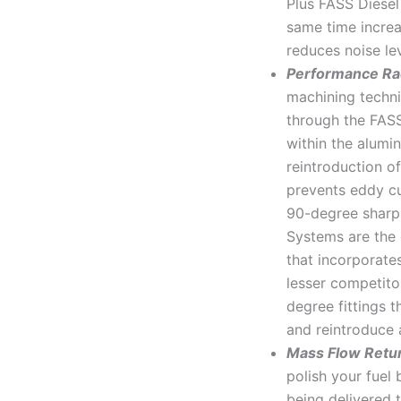
Plus FASS Diesel
same time increa
reduces noise le
Performance Ra
machining techni
through the FAS
within the alumi
reintroduction of
prevents eddy cu
90-degree sharp 
Systems are the 
that incorporate
lesser competit
degree fittings t
and reintroduce a
Mass Flow Retu
polish your fuel 
being delivered 