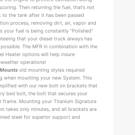
scoring. Then returning the fuel, that’s not
 to the tank after it has been passed
ation process, removing dirt, air, vapor and
s your fuel is being constantly “Polished”
nteeing that your diesel truck always has
l possible. The MFR in combination with the
l Heater options will help insure
weather operations!
 Mounts
old mounting styles required
ing when mounting your new System. This
plified with our new bolt on brackets that
ory bed bolt, the bolt that secures your
r frame. Mounting your Titanium Signature
em takes only minutes, and all brackets are
ned steel for superior support and