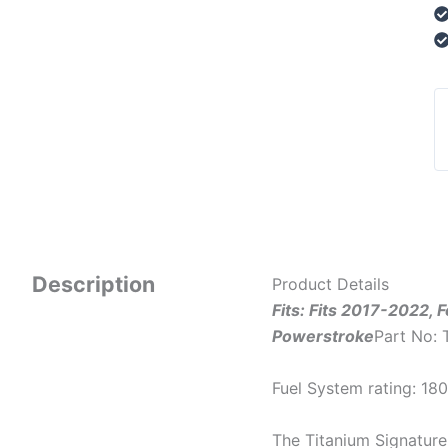
Description
Product Details
Fits: Fits 2017-2022, 
Powerstroke
Part No:
Fuel System rating: 1
The Titanium Signature 