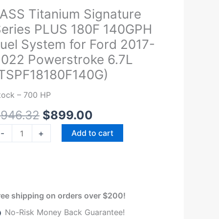
Original
Current
ASS Titanium Signature
ASS
price
price
itanium
eries PLUS 180F 140GPH
was:
is:
ignature
uel System for Ford 2017-
$946.32.
$899.00.
eries
022 Powerstroke 6.7L
LUS
(TSPF18180F140G)
80F
40GPH
tock – 700 HP
el
$
946.32
$
899.00
ystem
r
-
+
Add to cart
ord
017-
022
owerstroke
.7L
ree shipping on orders over $200!
TSPF18180F140G)
No-Risk Money Back Guarantee!
uantity