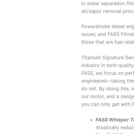
in water separation fil
air/vapor removal proc
Powerstroke diesel engi
issues; and FASS Filtra
those that are fuel rela
Titanium Signature Seri
industry in both qualit
FASS, we focus on perf
engineered—taking the 
do not. By doing this, 
our motor, and a desig
you can only get with 
FASS Whisper T
drastically reduc