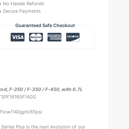
No Hassle Refunds
Secure Payments
Guaranteed Safe Checkout
Ford, F-250 / F-350 / F-450, with 6.7L
 TSPF18180F140G
80Flow/140gph/65psi
Series Plus is the next evolution of our