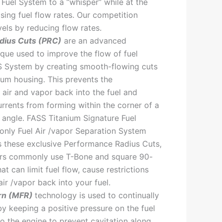
 Fuel System to a “whisper” while at the
sing fuel flow rates. Our competition
vels by reducing flow rates.
dius Cuts (PRC)
are an advanced
que used to improve the flow of fuel
S System by creating smooth-flowing cuts
num housing. This prevents the
 air and vapor back into the fuel and
rrents from forming within the corner of a
angle. FASS Titanium Signature Fuel
only Fuel Air /vapor Separation System
s these exclusive Performance Radius Cuts,
ors commonly use T-Bone and square 90-
hat can limit fuel flow, cause restrictions
ir /vapor back into your fuel.
rn (MFR)
technology is used to continually
by keeping a positive pressure on the fuel
to the engine to prevent cavitation along