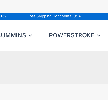
Free Shipping Continental USA
licy
CUMMINS
POWERSTROKE