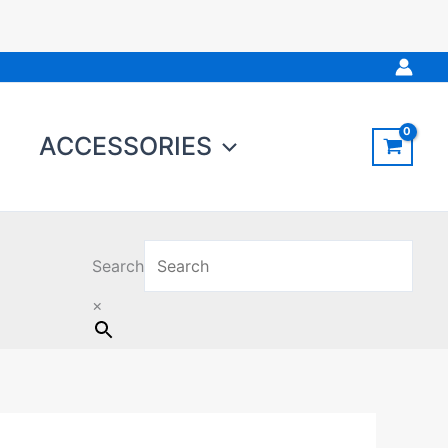
ACCESSORIES
Search
×