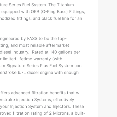
ture Series Fuel System. The Titanium
s equipped with ORB (O-Ring Boss) Fittings,
dized fittings, and black fuel line for an
ngineered by FASS to be the top-
ting, and most reliable aftermarket
 diesel industry. Rated at 140 gallons per
 limited lifetime warranty (with
nium Signature Series Plus Fuel System can
rstroke 6.7L diesel engine with enough
ffers advanced filtration benefits that will
rstroke injection Systems, effectively
h your Injection System and Injectors. These
oved filtration rating of 2 Microns, a built-