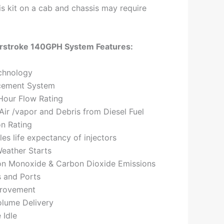
this kit on a cab and chassis may require
rstroke 140GPH System Features:
chnology
cement System
Hour Flow Rating
ir /vapor and Debris from Diesel Fuel
on Rating
les life expectancy of injectors
eather Starts
n Monoxide & Carbon Dioxide Emissions
s and Ports
provement
olume Delivery
 Idle