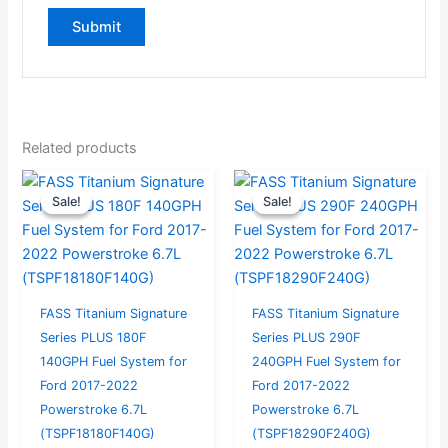
Related products
Original
Current
Current
Original
Sale!
Sale!
Sale!
Sale!
price
price
price
price
was:
is:
is:
was:
$946.32.
$899.00.
$999.00.
$1,051.58.
FASS Titanium Signature
FASS Titanium Signature
Series PLUS 180F
Series PLUS 290F
140GPH Fuel System for
240GPH Fuel System for
Ford 2017-2022
Ford 2017-2022
Powerstroke 6.7L
Powerstroke 6.7L
(TSPF18180F140G)
(TSPF18290F240G)