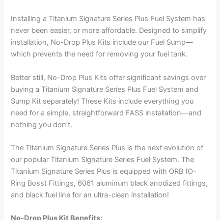
Installing a Titanium Signature Series Plus Fuel System has
never been easier, or more affordable. Designed to simplify
installation, No-Drop Plus Kits include our Fuel Sump—
which prevents the need for removing your fuel tank.
Better still, No-Drop Plus Kits offer significant savings over
buying a Titanium Signature Series Plus Fuel System and
Sump Kit separately! These Kits include everything you
need for a simple, straightforward FASS installation—and
nothing you don’t.
The Titanium Signature Series Plus is the next evolution of
our popular Titanium Signature Series Fuel System. The
Titanium Signature Series Plus is equipped with ORB (O-
Ring Boss) Fittings, 6061 aluminum black anodized fittings,
and black fuel line for an ultra-clean installation!
No-Drop Plus Kit Benefits: