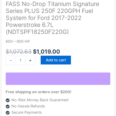
was:
is:
Drop
FASS No-Drop Titanium Signature
$1,072.63.
$1,019.00.
Titanium
Series PLUS 250F 220GPH Fuel
Signature
System for Ford 2017-2022
Series
Powerstroke 6.7L
PLUS
(NDTSPF18250F220G)
250F
220GPH
600 – 900 HP
Fuel
System
$
1,072.63
$
1,019.00
for
-
+
Add to cart
Ford
2017-
2022
Powerstroke
6.7L
Free shipping on orders over $200!
(NDTSPF18250F220G)
No-Risk Money Back Guarantee!
quantity
No Hassle Refunds
Secure Payments