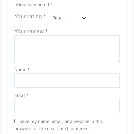
fields are marked
*
Your rating
*
Your review
*
Name
*
Email
*
Save my name, email, and website in this
browser for the next time I comment.