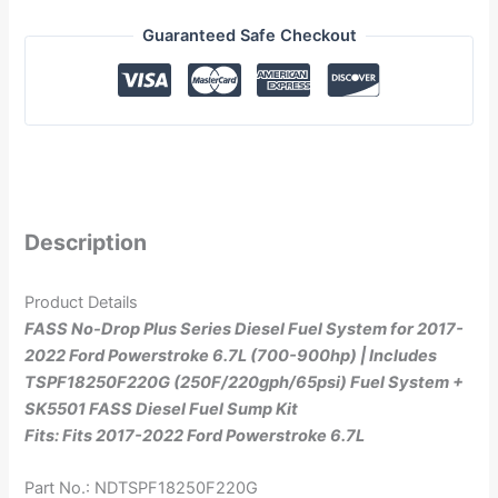
Guaranteed Safe Checkout
Description
Product Details
FASS No-Drop Plus Series Diesel Fuel System for 2017-
2022 Ford Powerstroke 6.7L (700-900hp) | Includes
TSPF18250F220G (250F/220gph/65psi) Fuel System +
SK5501 FASS Diesel Fuel Sump Kit
Fits: Fits 2017-2022 Ford Powerstroke 6.7L
Part No.: NDTSPF18250F220G