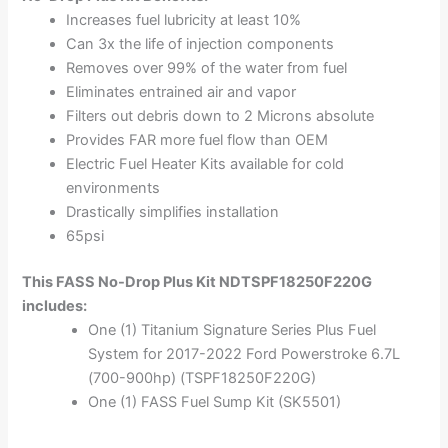
Increases fuel lubricity at least 10%
Can 3x the life of injection components
Removes over 99% of the water from fuel
Eliminates entrained air and vapor
Filters out debris down to 2 Microns absolute
Provides FAR more fuel flow than OEM
Electric Fuel Heater Kits available for cold
environments
Drastically simplifies installation
65psi
This FASS No-Drop Plus Kit NDTSPF18250F220G
includes:
One (1) Titanium Signature Series Plus Fuel
System for 2017-2022 Ford Powerstroke 6.7L
(700-900hp) (TSPF18250F220G)
One (1) FASS Fuel Sump Kit (SK5501)