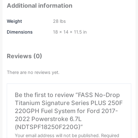
Additional information
Weight
28 lbs
Dimensions
18 × 14 × 11.5 in
Reviews (0)
There are no reviews yet.
Be the first to review “FASS No-Drop
Titanium Signature Series PLUS 250F
220GPH Fuel System for Ford 2017-
2022 Powerstroke 6.7L
(NDTSPF18250F220G)”
Your email address will not be published.
Required