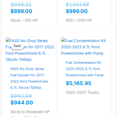
$
946.32
$
1,051.58
$
899.00
$
999.00
Stock – 700 HP
900 – 1200 HP
Original
Current
Sale!
Sale!
price
price
was:
is:
$993.68.
$944.00.
Fuel Contamination Kit
FASS No-Drop Series
2020-2022 6.7L Ford
Fuel System for 2017-
Powerstroke with Pump
2022 Ford Powerstroke
$
5,165.95
6.7L (Stock-700hp)
2020-2022 Trucks
$
993.68
$
944.00
Stock to Moderate HP