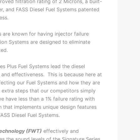
oved filtration rating of 2 Microns, a built-
ter, and FASS Diesel Fuel Systems patented
ess.
 are known for having injector failure
tion Systems are designed to eliminate
ted.
es Plus Fuel Systems lead the diesel
y and effectiveness. This is because here at
ecting our Fuel Systems and how they are
extra steps that our competitors simply
we have less than a 1% failure rating with
n that implements unique design features
FASS Diesel Fuel Systems.
echnology (FWT)
effectively and
es the sound levels of the Signature Series