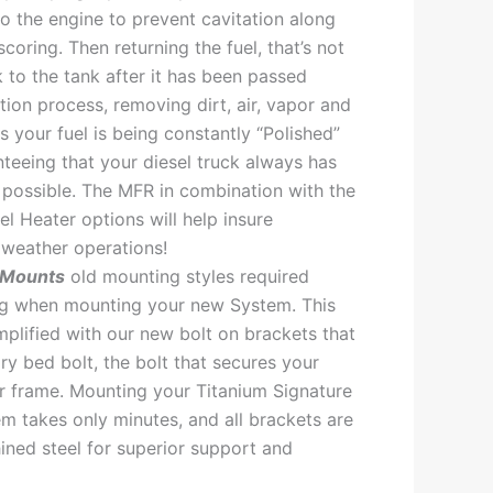
to the engine to prevent cavitation along
scoring. Then returning the fuel, that’s not
 to the tank after it has been passed
ation process, removing dirt, air, vapor and
s your fuel is being constantly “Polished”
nteeing that your diesel truck always has
l possible. The MFR in combination with the
l Heater options will help insure
weather operations!
 Mounts
old mounting styles required
ing when mounting your new System. This
plified with our new bolt on brackets that
ory bed bolt, the bolt that secures your
r frame. Mounting your Titanium Signature
em takes only minutes, and all brackets are
ned steel for superior support and