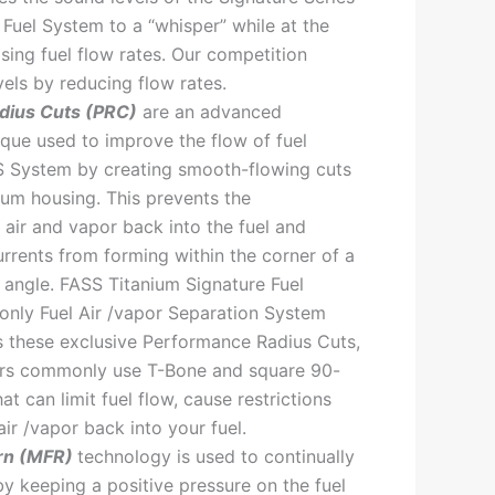
 Fuel System to a “whisper” while at the
sing fuel flow rates. Our competition
vels by reducing flow rates.
dius Cuts (PRC)
are an advanced
que used to improve the flow of fuel
S System by creating smooth-flowing cuts
num housing. This prevents the
 air and vapor back into the fuel and
rrents from forming within the corner of a
angle. FASS Titanium Signature Fuel
only Fuel Air /vapor Separation System
s these exclusive Performance Radius Cuts,
ors commonly use T-Bone and square 90-
hat can limit fuel flow, cause restrictions
ir /vapor back into your fuel.
rn (MFR)
technology is used to continually
by keeping a positive pressure on the fuel