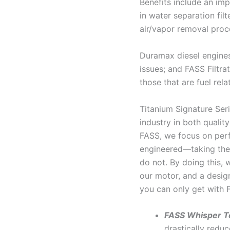
Benefits include an impr
in water separation fil
air/vapor removal proc
Duramax diesel engines
issues; and FASS Filtra
those that are fuel rela
Titanium Signature Seri
industry in both qualit
FASS, we focus on perf
engineered—taking the 
do not. By doing this, 
our motor, and a desig
you can only get with 
FASS Whisper T
drastically reduc