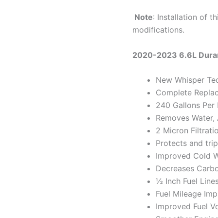
Note
: Installation of 
modifications.
2020-2023 6.6L Dura
New Whisper Te
Complete Repla
240 Gallons Per
Removes Water, A
2 Micron Filtrati
Protects and trip
Improved Cold W
Decreases Carbo
½ Inch Fuel Line
Fuel Mileage Im
Improved Fuel V