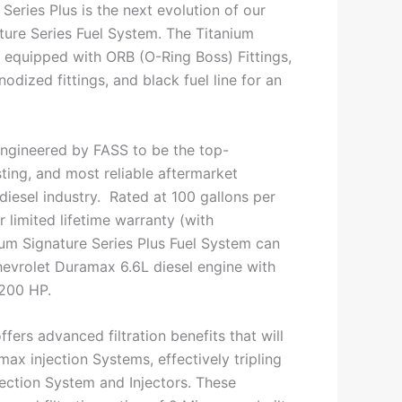
Series Plus is the next evolution of our
ture Series Fuel System. The Titanium
s equipped with ORB (O-Ring Boss) Fittings,
dized fittings, and black fuel line for an
ngineered by FASS to be the top-
ting, and most reliable aftermarket
 diesel industry. Rated at 100 gallons per
 limited lifetime warranty (with
nium Signature Series Plus Fuel System can
evrolet Duramax 6.6L diesel engine with
1200 HP.
ffers advanced filtration benefits that will
ax injection Systems, effectively tripling
njection System and Injectors. These