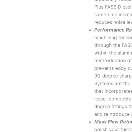
Plus FASS Diesel
same time increa
reduces noise le
Performance Ra
machining techni
through the FAS
within the alumi
reintroduction of
prevents eddy cu
90-degree sharp 
Systems are the 
that incorporate
lesser competit
degree fittings t
and reintroduce a
Mass Flow Retu
polish your fuel 