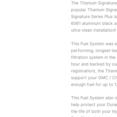
The Titanium Signature 
popular Titanium Signa
Signature Series Plus i
6061 aluminum black ano
ultra-clean installation!
This Fuel System was e
performing, longest-las
filtration system in the
hour and backed by our
registration), the Tita
support your GMC / Ch
enough fuel for up to 
This Fuel System also o
help protect your Duram
the life of both your I