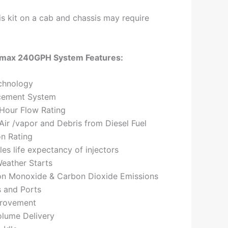
this kit on a cab and chassis may require
max 240GPH System Features:
chnology
cement System
 Hour Flow Rating
ir /vapor and Debris from Diesel Fuel
on Rating
les life expectancy of injectors
eather Starts
n Monoxide & Carbon Dioxide Emissions
s and Ports
provement
olume Delivery