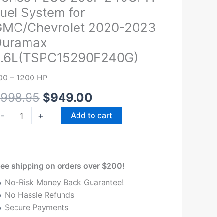
was:
is:
ignature
uel System for
$998.95.
$949.00.
eries
GMC/Chevrolet 2020-2023
LUS
Duramax
90F
6.6L(TSPC15290F240G)
40GPH
el
00 – 1200 HP
ystem
r
$
998.95
$
949.00
MC/Chevrolet
-
+
Add to cart
020-
023
uramax
.6L(TSPC15290F240G)
ree shipping on orders over $200!
uantity
No-Risk Money Back Guarantee!
No Hassle Refunds
Secure Payments