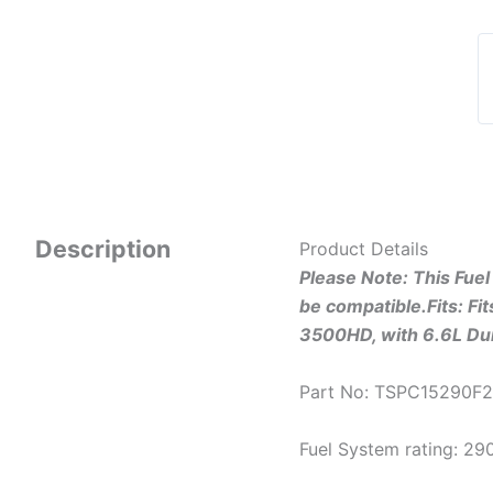
Description
Product Details
Please Note: This Fue
be compatible.
Fits: F
3500HD, with 6.6L D
Part No: TSPC15290F
Fuel System rating: 2