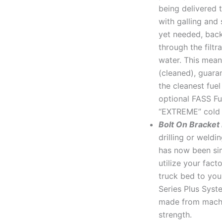
being delivered 
with galling and 
yet needed, back
through the filtr
water. This mean
(cleaned), guara
the cleanest fue
optional FASS Fue
“EXTREME” cold 
Bolt On Bracket
drilling or weld
has now been sim
utilize your fact
truck bed to you
Series Plus Syst
made from machi
strength.