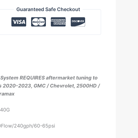
Guaranteed Safe Checkout
l System REQUIRES aftermarket tuning to
its 2020-2023, GMC / Chevrolet, 2500HD /
uramax
240G
90Flow/240gph/60-65psi