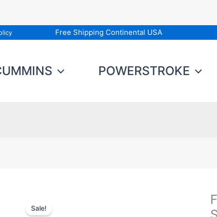
Free Shipping Continental USA
licy
CUMMINS
POWERSTROKE
F
F
Sale!
T