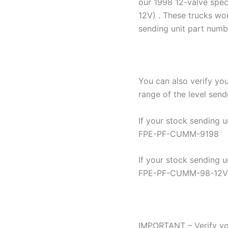
our 1998 12-valve spe
12V) . These trucks wo
sending unit part num
You can also verify yo
range of the level send
If your stock sending 
FPE-PF-CUMM-9198
If your stock sending 
FPE-PF-CUMM-98-12V
IMPORTANT – Verify yo