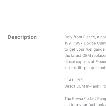
Description
Only from Fleece, a co
1991-1997 Dodge Cummi
to get your fuel gauge
the latest OEM replac
diesel experts at Flee
in-tank lift pump capa
FEATURES
Direct OEM In-Tank Fit
The PowerFlo Lift Pump 
cut into your fuel tank 