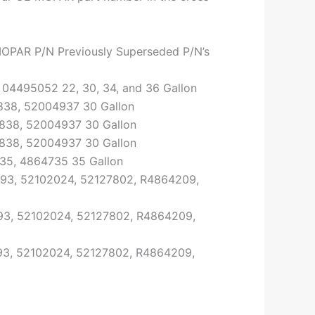
OPAR P/N Previously Superseded P/N’s
04495052 22, 30, 34, and 36 Gallon
38, 52004937 30 Gallon
838, 52004937 30 Gallon
838, 52004937 30 Gallon
5, 4864735 35 Gallon
93, 52102024, 52127802, R4864209,
3, 52102024, 52127802, R4864209,
3, 52102024, 52127802, R4864209,