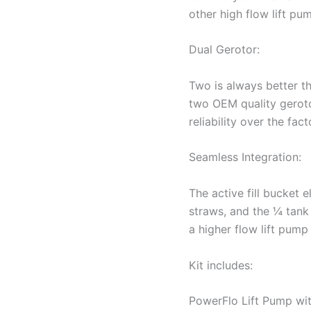
other high flow lift pu
Dual Gerotor:
Two is always better t
two OEM quality geroto
reliability over the fac
Seamless Integration:
The active fill bucket 
straws, and the ¼ tank
a higher flow lift pump
Kit includes:
PowerFlo Lift Pump wit