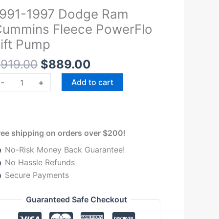
Original
Current
1991-1997 Dodge Ram
991-
price
price
997
ummins Fleece PowerFlo
was:
is:
odge
ift Pump
$919.00.
$889.00.
am
$
919.00
$
889.00
ummins
leece
-
+
Add to cart
owerFlo
ft
ump
uantity
ree shipping on orders over $200!
No-Risk Money Back Guarantee!
No Hassle Refunds
Secure Payments
Guaranteed Safe Checkout