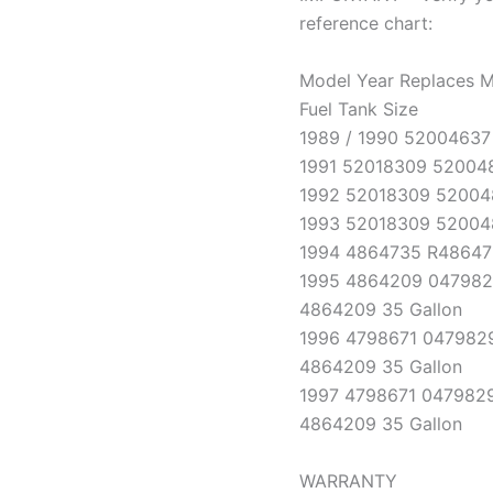
reference chart:
Model Year Replaces M
Fuel Tank Size
1989 / 1990 52004637 
1991 52018309 520048
1992 52018309 52004
1993 52018309 52004
1994 4864735 R486473
1995 4864209 047982
4864209 35 Gallon
1996 4798671 0479829
4864209 35 Gallon
1997 4798671 0479829
4864209 35 Gallon
WARRANTY