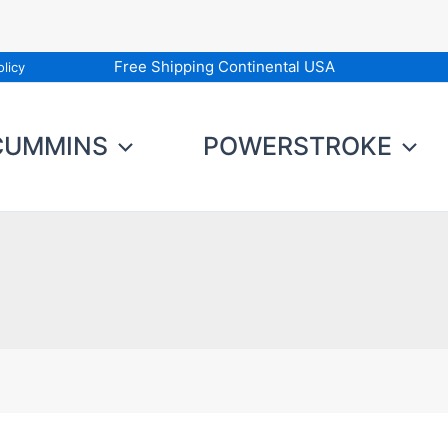
Free Shipping Continental USA
licy
CUMMINS
POWERSTROKE