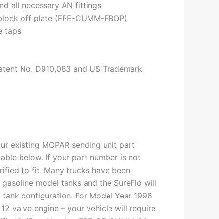
nd all necessary AN fittings
 block off plate (FPE-CUMM-FBOP)
e taps
atent No. D910,083 and US Trademark
ur existing MOPAR sending unit part
 table below. If your part number is not
erified to fit. Many trucks have been
o gasoline model tanks and the SureFlo will
ted tank configuration. For Model Year 1998
12 valve engine – your vehicle will require