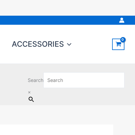
ACCESSORIES
Search
×