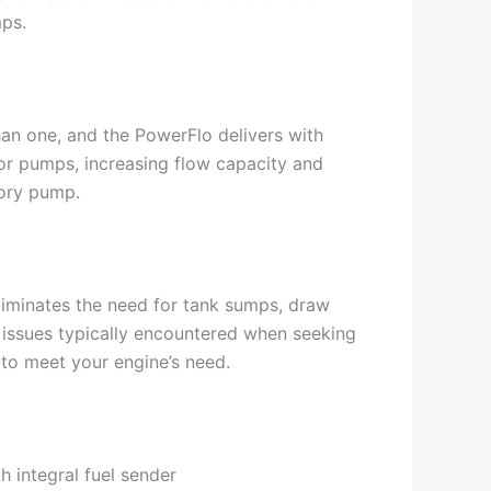
mps.
han one, and the PowerFlo delivers with
r pumps, increasing flow capacity and
tory pump.
eliminates the need for tank sumps, draw
 issues typically encountered when seeking
 to meet your engine’s need.
h integral fuel sender