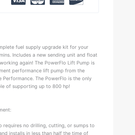
mplete fuel supply upgrade kit for your
ns. Includes a new sending unit and float
 working again! The PowerFlo Lift Pump is
ement performance lift pump from the
ce Performance. The PowerFlo is the only
ble of supporting up to 800 hp!
ment:
requires no drilling, cutting, or sumps to
and installs in less than half the time of