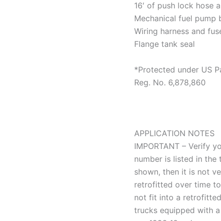
16′ of push lock hose a
Mechanical fuel pump
Wiring harness and fus
Flange tank seal
*Protected under US P
Reg. No. 6,878,860
APPLICATION NOTES
IMPORTANT – Verify yo
number is listed in the
shown, then it is not v
retrofitted over time t
not fit into a retrofit
trucks equipped with a 