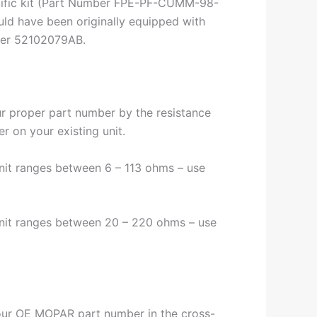
cific kit (Part Number FPE-PF-CUMM-98-
uld have been originally equipped with
ber 52102079AB.
ur proper part number by the resistance
er on your existing unit.
unit ranges between 6 – 113 ohms – use
unit ranges between 20 – 220 ohms – use
ur OE MOPAR part number in the cross-