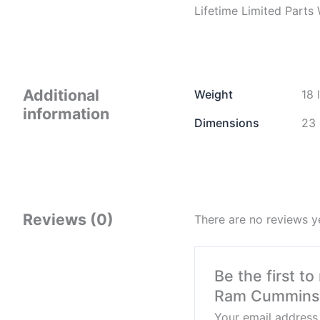
Lifetime Limited Parts
Additional
Weight
18 
information
Dimensions
23 
Reviews (0)
There are no reviews y
Be the first t
Ram Cummins 
Your email address 