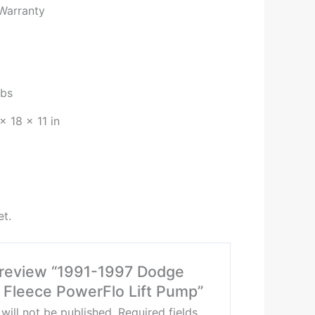
 Warranty
lbs
× 18 × 11 in
et.
o review “1991-1997 Dodge
Fleece PowerFlo Lift Pump”
will not be published.
Required fields