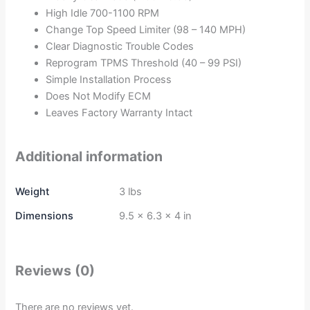
High Idle 700-1100 RPM
Change Top Speed Limiter (98 – 140 MPH)
Clear Diagnostic Trouble Codes
Reprogram TPMS Threshold (40 – 99 PSI)
Simple Installation Process
Does Not Modify ECM
Leaves Factory Warranty Intact
Additional information
Weight
3 lbs
Dimensions
9.5 × 6.3 × 4 in
Reviews (0)
There are no reviews yet.