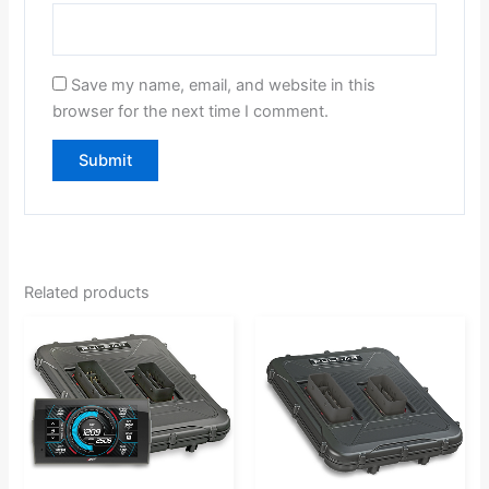
Save my name, email, and website in this
browser for the next time I comment.
Related products