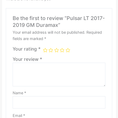
Be the first to review “Pulsar LT 2017-
2019 GM Duramax”
Your email address will not be published.
Required
fields are marked
*
Your rating
*
Your review
*
Name
*
Email
*