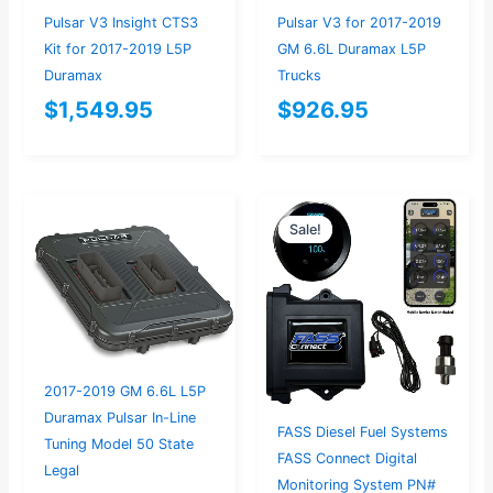
Pulsar V3 Insight CTS3
Pulsar V3 for 2017-2019
Kit for 2017-2019 L5P
GM 6.6L Duramax L5P
Duramax
Trucks
$
1,549.95
$
926.95
Original
Current
Sale!
Sale!
price
price
was:
is:
$367.37.
$349.00.
2017-2019 GM 6.6L L5P
Duramax Pulsar In-Line
FASS Diesel Fuel Systems
Tuning Model 50 State
FASS Connect Digital
Legal
Monitoring System PN#