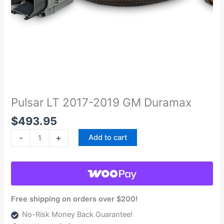
Pulsar
LT
2017-
Pulsar LT 2017-2019 GM Duramax
2019
$
493.95
GM
Duramax
-
+
Add to cart
quantity
Free shipping on orders over $200!
No-Risk Money Back Guarantee!