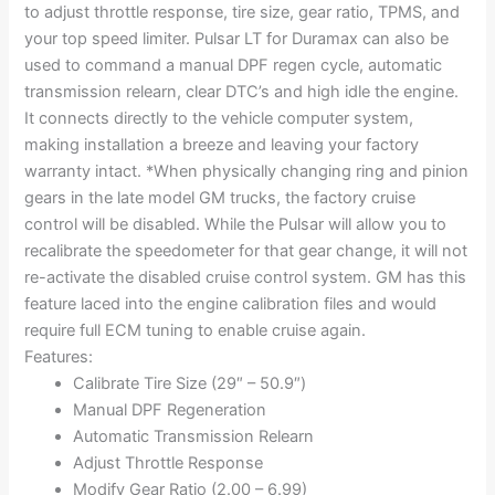
to adjust throttle response, tire size, gear ratio, TPMS, and
your top speed limiter. Pulsar LT for Duramax can also be
used to command a manual DPF regen cycle, automatic
transmission relearn, clear DTC’s and high idle the engine.
It connects directly to the vehicle computer system,
making installation a breeze and leaving your factory
warranty intact. *When physically changing ring and pinion
gears in the late model GM trucks, the factory cruise
control will be disabled. While the Pulsar will allow you to
recalibrate the speedometer for that gear change, it will not
re-activate the disabled cruise control system. GM has this
feature laced into the engine calibration files and would
require full ECM tuning to enable cruise again.
Features:
Calibrate Tire Size (29″ – 50.9″)
Manual DPF Regeneration
Automatic Transmission Relearn
Adjust Throttle Response
Modify Gear Ratio (2.00 – 6.99)