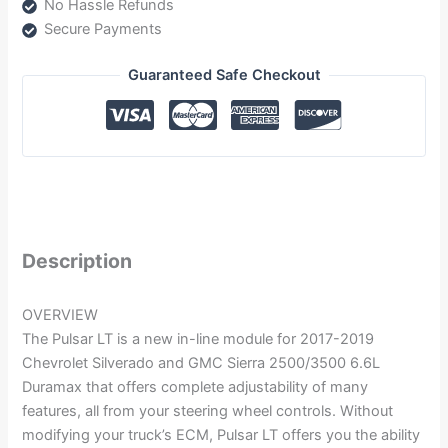
No Hassle Refunds
Secure Payments
Guaranteed Safe Checkout
Description
OVERVIEW
The Pulsar LT is a new in-line module for 2017-2019
Chevrolet Silverado and GMC Sierra 2500/3500 6.6L
Duramax that offers complete adjustability of many
features, all from your steering wheel controls. Without
modifying your truck’s ECM, Pulsar LT offers you the ability