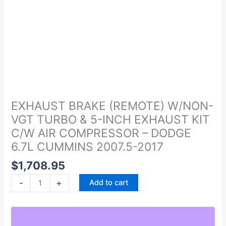
EXHAUST
BRAKE
(REMOTE)
EXHAUST BRAKE (REMOTE) W/NON-
W/NON-
VGT TURBO & 5-INCH EXHAUST KIT
VGT
C/W AIR COMPRESSOR – DODGE
TURBO
6.7L CUMMINS 2007.5-2017
&
5-
$
1,708.95
INCH
-
+
Add to cart
EXHAUST
KIT
C/W
AIR