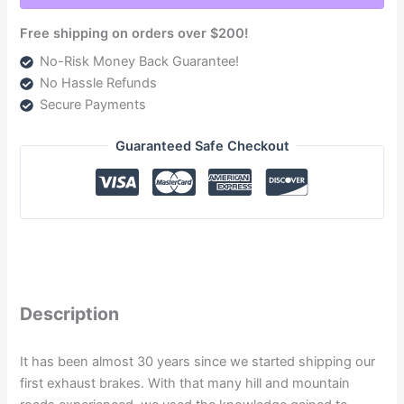
COMPRESSOR
Free shipping on orders over $200!
-
DODGE
No-Risk Money Back Guarantee!
6.7L
No Hassle Refunds
CUMMINS
Secure Payments
2007.5-
2017
Guaranteed Safe Checkout
quantity
Description
It has been almost 30 years since we started shipping our
first exhaust brakes. With that many hill and mountain