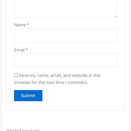
Name
*
Email
*
Save my name, email, and website in this
browser for the next time I comment.
Related products