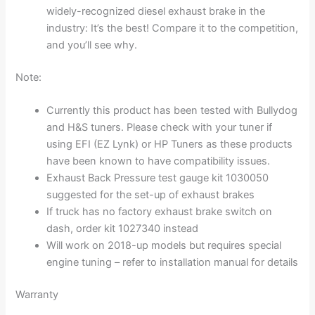
widely-recognized diesel exhaust brake in the
industry: It’s the best! Compare it to the competition,
and you’ll see why.
Note:
Currently this product has been tested with Bullydog
and H&S tuners. Please check with your tuner if
using EFI (EZ Lynk) or HP Tuners as these products
have been known to have compatibility issues.
Exhaust Back Pressure test gauge kit 1030050
suggested for the set-up of exhaust brakes
If truck has no factory exhaust brake switch on
dash, order kit 1027340 instead
Will work on 2018-up models but requires special
engine tuning – refer to installation manual for details
Warranty