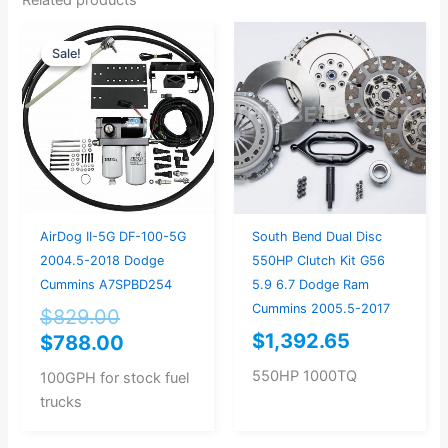
Original
Current
Sale!
Sale!
price
price
was:
is:
$829.00.
$788.00.
AirDog II-5G DF-100-5G
South Bend Dual Disc
2004.5-2018 Dodge
550HP Clutch Kit G56
Cummins A7SPBD254
5.9 6.7 Dodge Ram
Cummins 2005.5-2017
$
829.00
$
1,392.65
$
788.00
550HP 1000TQ
100GPH for stock fuel
trucks