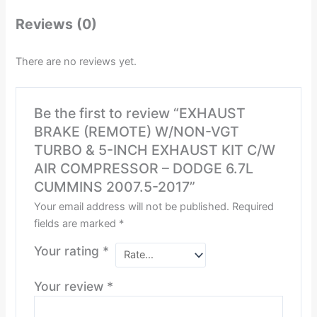
Reviews (0)
There are no reviews yet.
Be the first to review “EXHAUST
BRAKE (REMOTE) W/NON-VGT
TURBO & 5-INCH EXHAUST KIT C/W
AIR COMPRESSOR – DODGE 6.7L
CUMMINS 2007.5-2017”
Your email address will not be published.
Required
fields are marked
*
Your rating
*
Your review
*