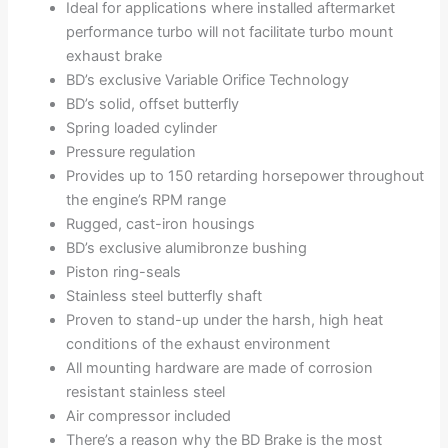
Ideal for applications where installed aftermarket
performance turbo will not facilitate turbo mount
exhaust brake
BD’s exclusive Variable Orifice Technology
BD’s solid, offset butterfly
Spring loaded cylinder
Pressure regulation
Provides up to 150 retarding horsepower throughout
the engine’s RPM range
Rugged, cast-iron housings
BD’s exclusive alumibronze bushing
Piston ring-seals
Stainless steel butterfly shaft
Proven to stand-up under the harsh, high heat
conditions of the exhaust environment
All mounting hardware are made of corrosion
resistant stainless steel
Air compressor included
There’s a reason why the BD Brake is the most