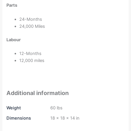
Parts
24-Months
24,000 Miles
Labour
12-Months
12,000 miles
Additional information
Weight
60 lbs
Dimensions
18 × 18 × 14 in