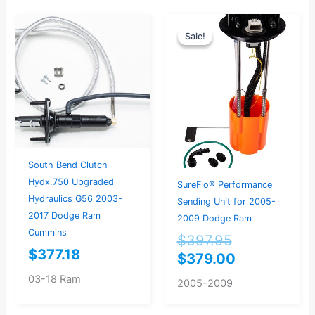
Original
Current
Sale!
Sale!
price
price
was:
is:
$397.95.
$379.00.
South Bend Clutch
Hydx.750 Upgraded
SureFlo® Performance
Hydraulics G56 2003-
Sending Unit for 2005-
2017 Dodge Ram
2009 Dodge Ram
Cummins
$
397.95
$
377.18
$
379.00
03-18 Ram
2005-2009