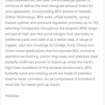
roads experienced, we used the knowledge gained to
continue to deliver the best designed exhaust brake for
your application. Incorporating BD’s exclusive Variable
Orifice Technology, BD’s solid, offset butterfly, spring
loaded cylinder and pressure regulation provides up to 150
retarding horsepower throughout the engine’s RPM range –
not just at high rpm like some designs that use holes or
additional parts and claim it as a better idea. A range of
rugged, cast-iron housings for Dodge, Ford, Chevy and
motor home applications that incorporate BD’s exclusive
alumibronze bushing, piston ring-seals and stainless steel
butterfly shaft has proven to stand-up under the harsh,
high heat conditions of the exhaust environment. BD’s
butterfly valve and rotating shaft are made of stainless
steel to resist corrosion. An air compressor is included in
most kits for newer pick-up trucks.
Features: